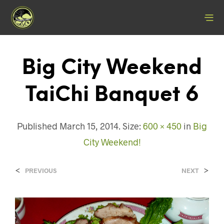
Big City Weekend
TaiChi Banquet 6
Published
March 15, 2014
. Size:
600 × 450
in
Big
City Weekend!
<
>
PREVIOUS
NEXT