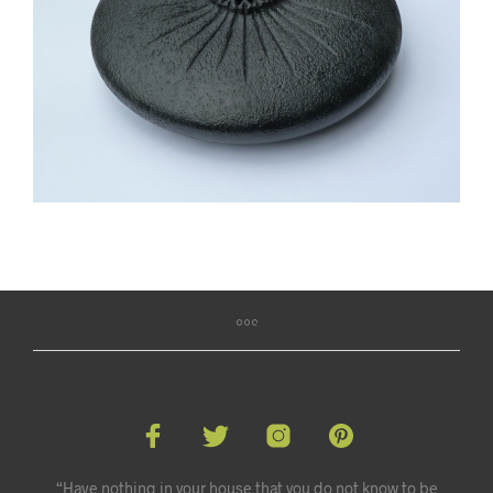
“Have nothing in your house that you do not know to be