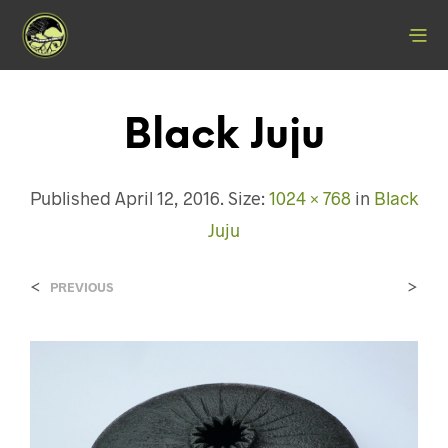
Black Juju
Published
April 12, 2016
. Size:
1024 × 768
in
Black
Juju
<
>
PREVIOUS