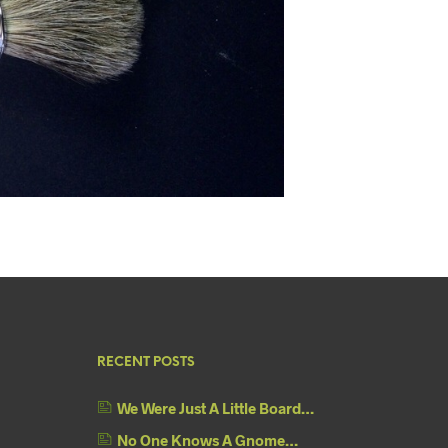
RECENT POSTS
We Were Just A Little Board…
No One Knows A Gnome…