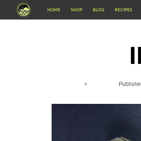
HOME
SHOP
BLOG
RECIPES
<
Publish