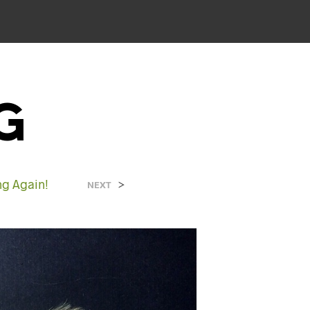
G
ng Again!
>
NEXT