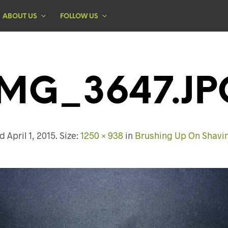
ABOUT US
FOLLOW US
IMG_3647.JP
ed
April 1, 2015
. Size:
1250 × 938
in
Brushing Up On Shavi