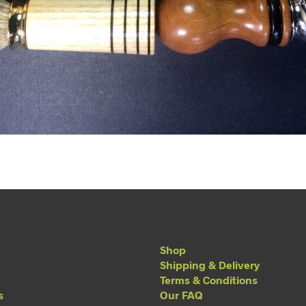
Shop
Shipping & Delivery
Terms & Conditions
s
Our FAQ