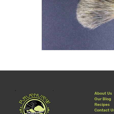
About Us
Our Blog
Recipes
Contact U