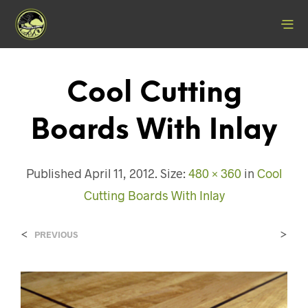
Cool Cutting
Boards With Inlay
Published
April 11, 2012
. Size:
480 × 360
in
Cool
Cutting Boards With Inlay
<
>
PREVIOUS