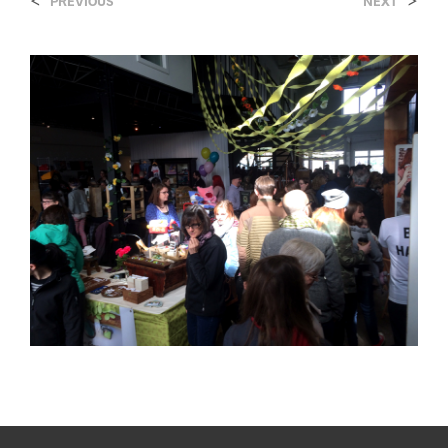
<
>
PREVIOUS
NEXT