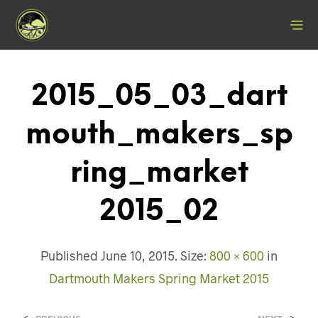
2015_05_03_dart
Mouth_makers_sp
Ring_market
2015_02
Published
June 10, 2015
. Size:
800 × 600
in
Dartmouth Makers Spring Market 2015