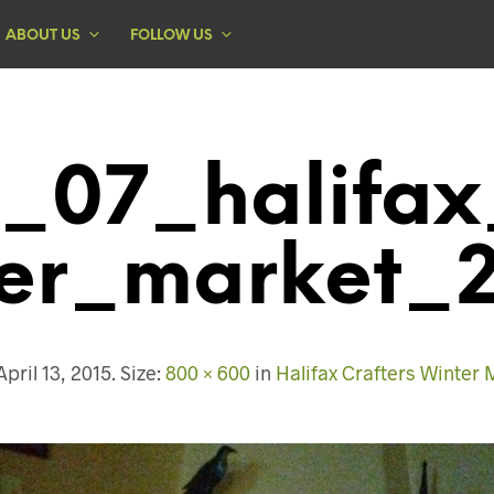
ABOUT US
FOLLOW US
_07_halifax
er_market_
April 13, 2015
. Size:
800 × 600
in
Halifax Crafters Winter 