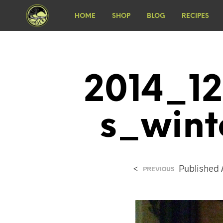
HOME
SHOP
BLOG
RECIPES
2014_12
S_wint
<
Published
PREVIOUS