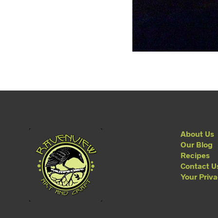
About Us
Our Blog
Recipes
Contact U
Your Priv