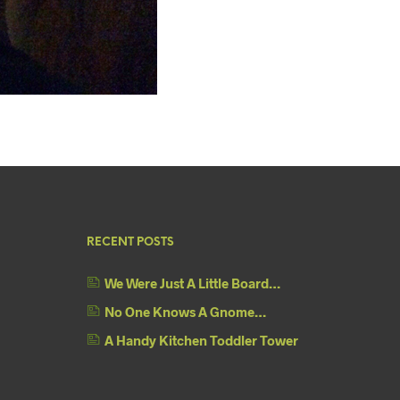
RECENT POSTS
We Were Just A Little Board…
No One Knows A Gnome…
A Handy Kitchen Toddler Tower