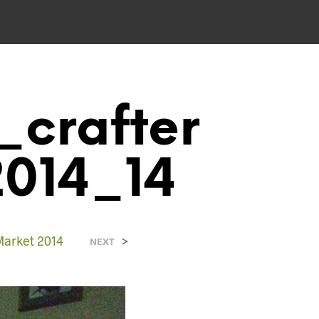
_crafter
2014_14
Market 2014
>
NEXT