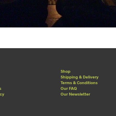
Shop
Shipping & Delivery
Terms & Conditions
s
Our FAQ
acy
Our Newsletter