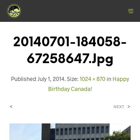
20140701-184058-
67258647.jpg
Published
July 1, 2014
. Size:
1024 × 870
in
Happy
Birthday Canada!
<
>
NEXT