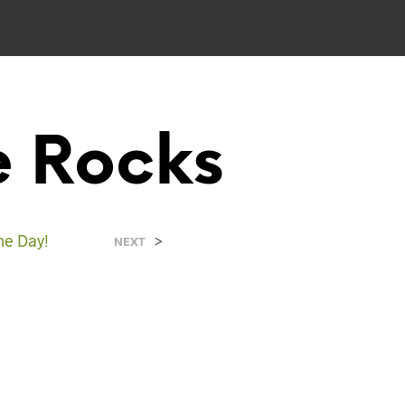
e Rocks
e Day!
>
NEXT