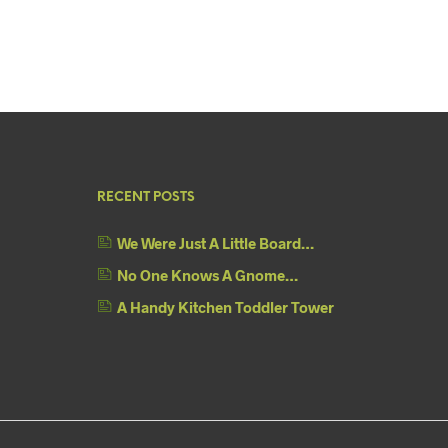
RECENT POSTS
We Were Just A Little Board…
No One Knows A Gnome…
A Handy Kitchen Toddler Tower