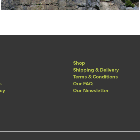
Shop
Shipping & Delivery
Terms & Conditions
s
Our FAQ
acy
Our Newsletter