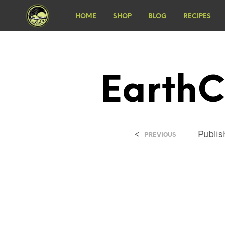
HOME
SHOP
BLOG
RECIPES
EarthC
<
Publi
PREVIOUS