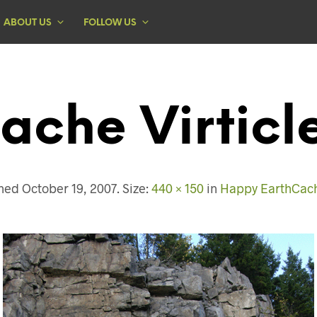
ABOUT US
FOLLOW US
ache Virticl
shed
October 19, 2007
. Size:
440 × 150
in
Happy EarthCach