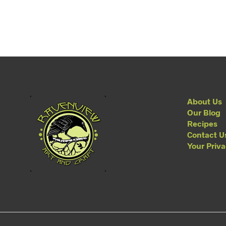
About Us
Our Blog
Recipes
Contact U
Your Priv