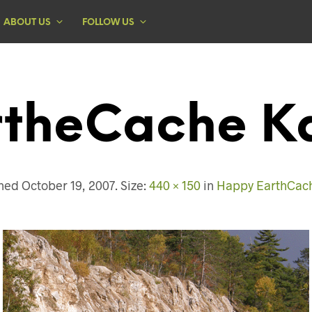
ABOUT US
FOLLOW US
rtheCache Ka
shed
October 19, 2007
. Size:
440 × 150
in
Happy EarthCach