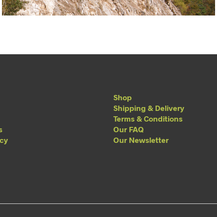
Shop
Shipping & Delivery
Terms & Conditions
s
Our FAQ
acy
Our Newsletter