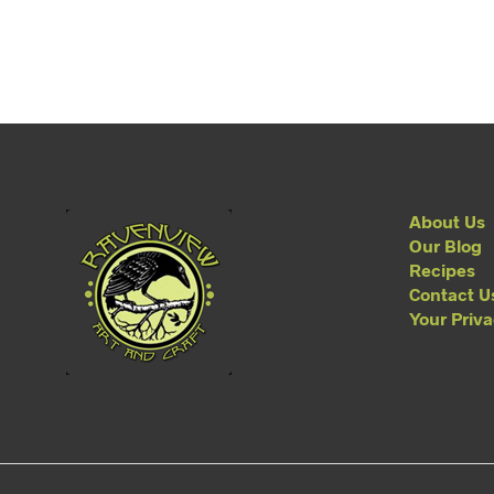
About Us
Our Blog
Recipes
Contact U
Your Priv