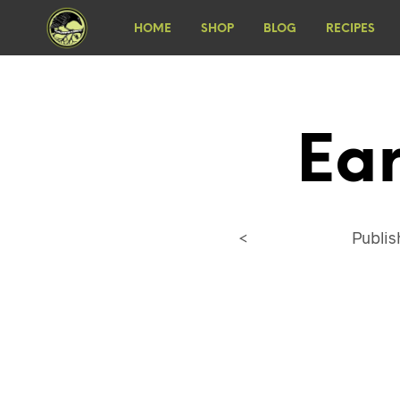
HOME
SHOP
BLOG
RECIPES
Ea
<
Publi