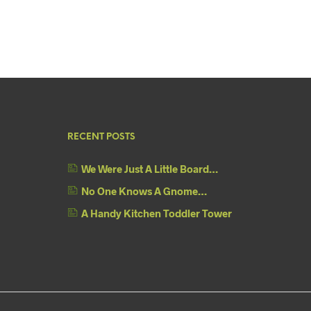
RECENT POSTS
We Were Just A Little Board…
No One Knows A Gnome…
A Handy Kitchen Toddler Tower