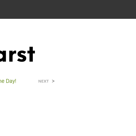
rst
e Day!
>
NEXT