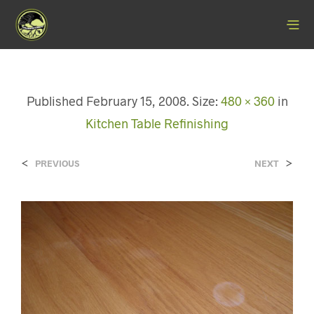
Published
February 15, 2008
. Size:
480 × 360
in
Kitchen Table Refinishing
<
>
PREVIOUS
NEXT