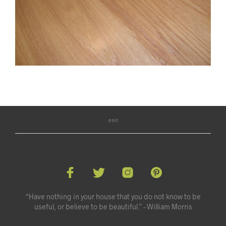
“Have nothing in your house that you do not know to be
useful, or believe to be beautiful.” - William Morris