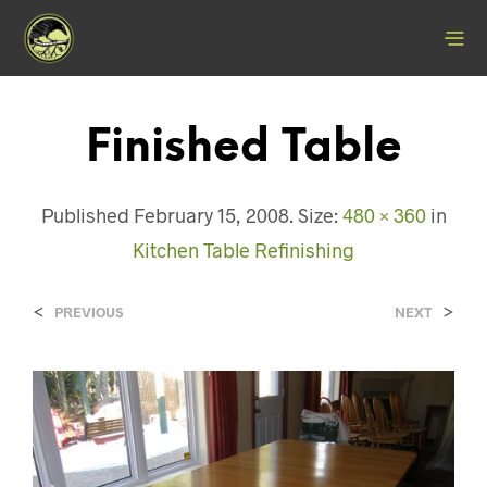
Finished Table
Published
February 15, 2008
. Size:
480 × 360
in
Kitchen Table Refinishing
<
>
PREVIOUS
NEXT