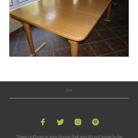
“Have nothing in your house that you do not know to be