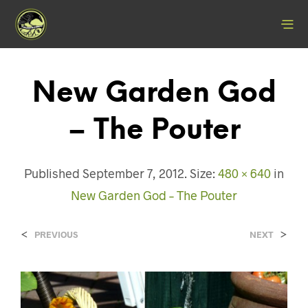
New Garden God
– The Pouter
Published
September 7, 2012
. Size:
480 × 640
in
New Garden God – The Pouter
<
>
PREVIOUS
NEXT