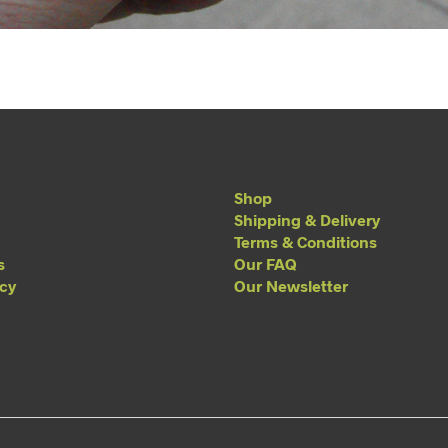
Shop
Shipping & Delivery
Terms & Conditions
s
Our FAQ
acy
Our Newsletter