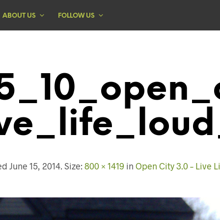
ABOUT US
FOLLOW US
5_10_open_c
ive_life_loud
hed
June 15, 2014
. Size:
800 × 1419
in
Open City 3.0 – Live L