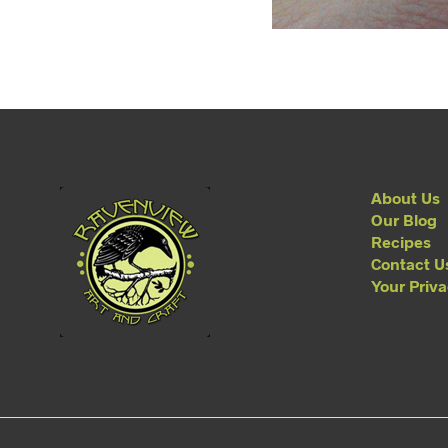
About Us
Our Blog
Recipes
Contact U
Your Priv