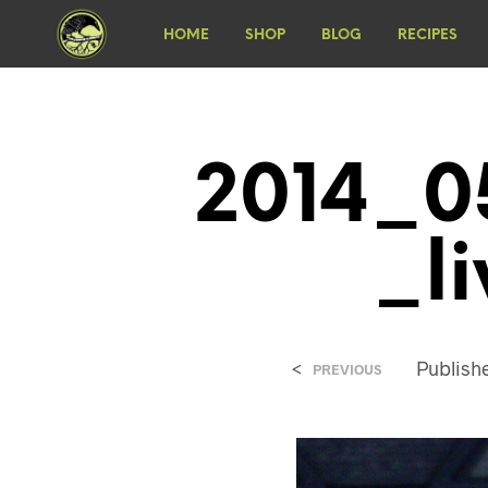
HOME
SHOP
BLOG
RECIPES
2014_0
_l
<
Publis
PREVIOUS