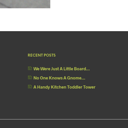
RECENT POSTS
We Were Just A Little Board…
No One Knows A Gnome…
A Handy Kitchen Toddler Tower