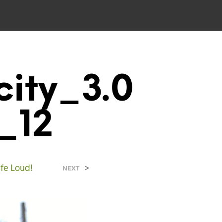
ity_3.0
_12
ife Loud!
>
NEXT