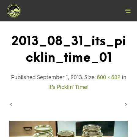
2013_08_31_its_pi
Cklin_time_01
Published
September 1, 2013
. Size:
600 × 632
in
It’s Picklin’ Time!
<
>