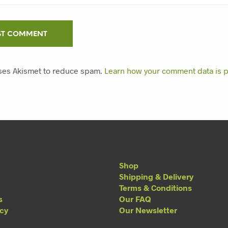
uses Akismet to reduce spam.
Learn how your comment data is 
Shop
Shipping & Delivery
Terms & Conditions
s
Our FAQ
acy
Our Newsletter