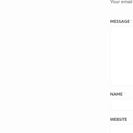
Your email
MESSAGE
*
NAME
*
WEBSITE