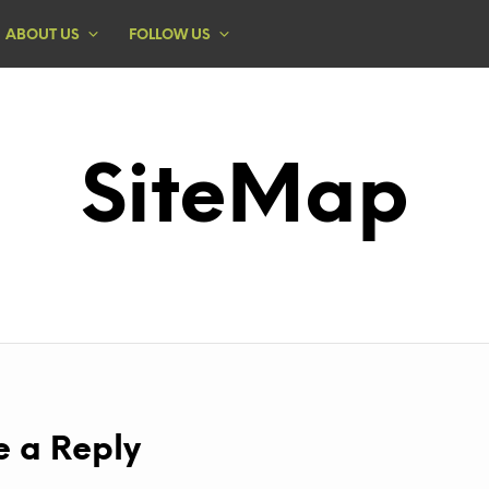
ABOUT US
FOLLOW US
SiteMap
e a Reply