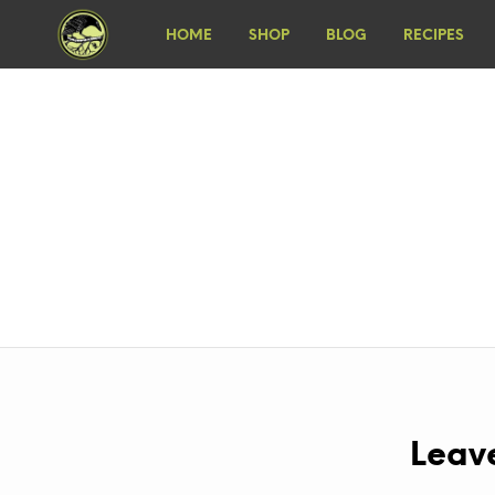
HOME
SHOP
BLOG
RECIPES
Leav