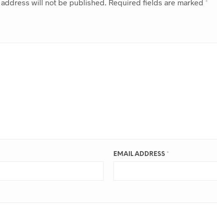
 address will not be published.
Required fields are marked
*
EMAIL ADDRESS
*