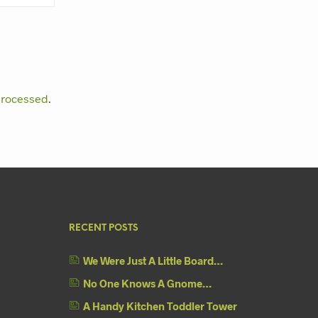
processed
.
RECENT POSTS
We Were Just A Little Board…
No One Knows A Gnome…
A Handy Kitchen Toddler Tower