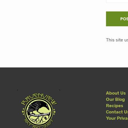
This site 
About Us
Our Blog
Recipes
Contact U
Your Priv