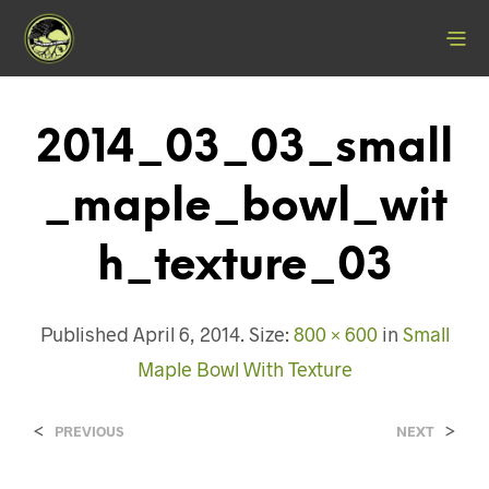
2014_03_03_small
_maple_bowl_wit
H_texture_03
Published
April 6, 2014
. Size:
800 × 600
in
Small
Maple Bowl With Texture
<
>
PREVIOUS
NEXT