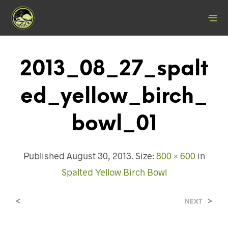
2013_08_27_spalt
Ed_yellow_birch_
Bowl_01
Published
August 30, 2013
. Size:
800 × 600
in
Spalted Yellow Birch Bowl
<
>
NEXT