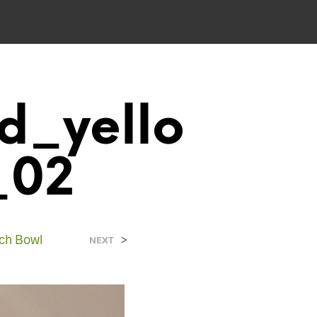
d_yello
_02
rch Bowl
>
NEXT