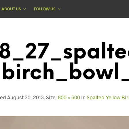
ABOUT US
FOLLOW US
8_27_spalte
birch_bowl
hed
August 30, 2013
. Size:
800 × 600
in
Spalted Yellow Bi