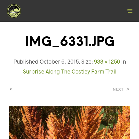
IMG_6331.JPG
Published
October 6, 2015
. Size:
938 × 1250
in
Surprise Along The Costley Farm Trail
<
>
NEXT