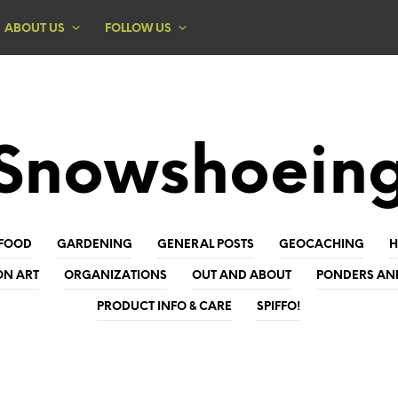
ABOUT US
FOLLOW US
Snowshoein
FOOD
GARDENING
GENERAL POSTS
GEOCACHING
ON ART
ORGANIZATIONS
OUT AND ABOUT
PONDERS AN
PRODUCT INFO & CARE
SPIFFO!