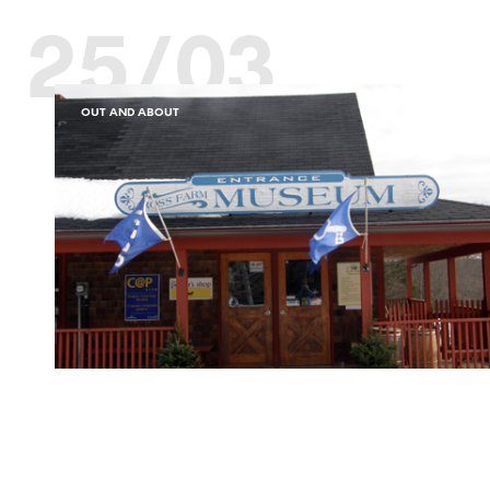
25/03
OUT AND ABOUT