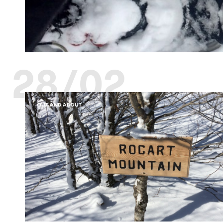
28/02
OUT AND ABOUT