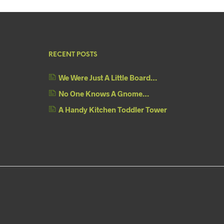
RECENT POSTS
We Were Just A Little Board…
No One Knows A Gnome…
A Handy Kitchen Toddler Tower