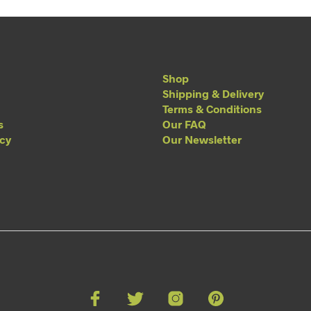
Shop
Shipping & Delivery
Terms & Conditions
s
Our FAQ
acy
Our Newsletter