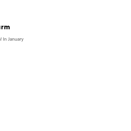
arm
 In January