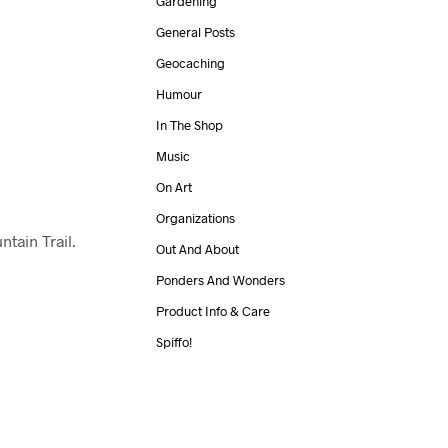
Gardening
General Posts
Geocaching
Humour
In The Shop
Music
On Art
Organizations
tain Trail.
Out And About
Ponders And Wonders
Product Info & Care
Spiffo!