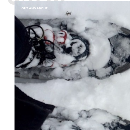
OUT AND ABOUT