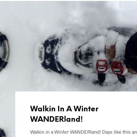
Walkin In A Winter
WANDERland!
Walkin in a Winter WANDERland! Days like this ar