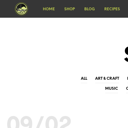
HOME
SHOP
BLOG
RECIPES
ALL
ART & CRAFT
MUSIC
09/02