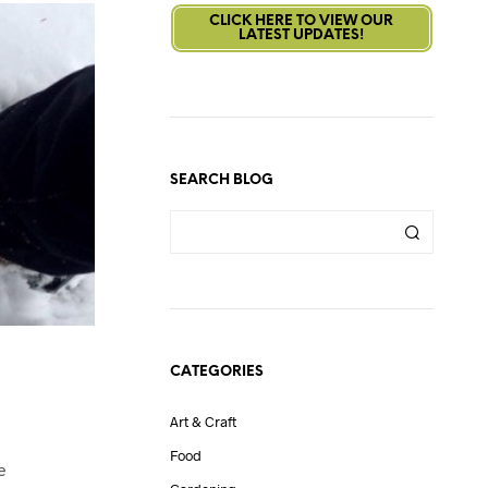
CLICK HERE TO VIEW OUR
LATEST UPDATES!
SEARCH BLOG
CATEGORIES
Art & Craft
Food
e