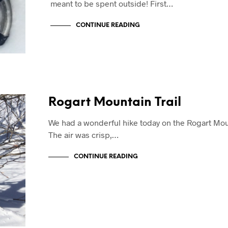
meant to be spent outside! First…
CONTINUE READING
Rogart Mountain Trail
We had a wonderful hike today on the Rogart Moun
The air was crisp,…
CONTINUE READING