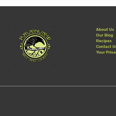
About Us
Our Blog
Recipes
Contact U
Your Priv