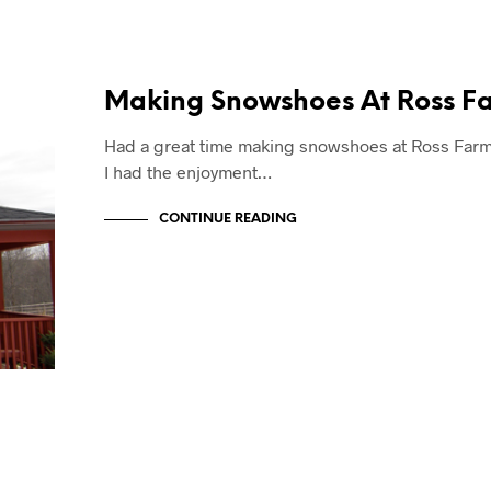
Making Snowshoes At Ross F
Had a great time making snowshoes at Ross Farm!
I had the enjoyment…
CONTINUE READING