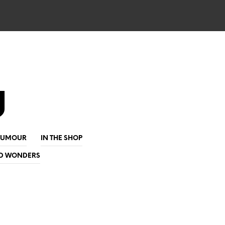
g
HUMOUR
IN THE SHOP
D WONDERS