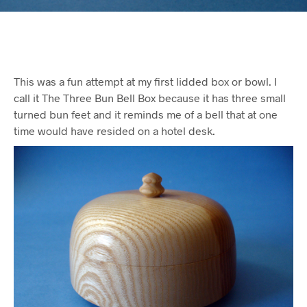
This was a fun attempt at my first lidded box or bowl. I
call it The Three Bun Bell Box because it has three small
turned bun feet and it reminds me of a bell that at one
time would have resided on a hotel desk.