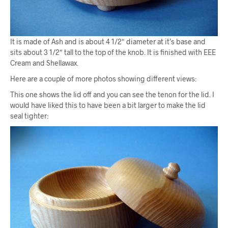
It is made of Ash and is about 4 1/2″ diameter at it’s base and
sits about 3 1/2″ tall to the top of the knob. It is finished with EEE
Cream and Shellawax.
Here are a couple of more photos showing different views:
This one shows the lid off and you can see the tenon for the lid. I
would have liked this to have been a bit larger to make the lid
seal tighter: