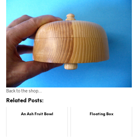
Back to the shop…
Related Posts:
An Ash Fruit Bowl
Floating Box