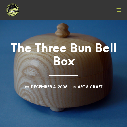
The Three Bun Bell
Box
on
in
DECEMBER 4, 2008
ART & CRAFT