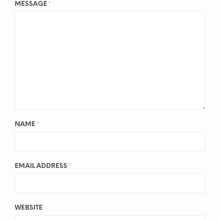
MESSAGE
*
NAME
*
EMAIL ADDRESS
*
WEBSITE