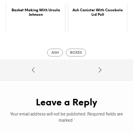
Basket Making With Ursula
Ash Canister With Cocobolo
Johnson
Lid Pull
ASH
BOXES
Leave a Reply
Your email address will not be published.
Required fields are
marked
*