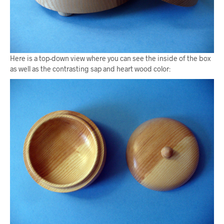
Here is a top-down view where you can see the inside of the box
as well as the contrasting sap and heart wood color: