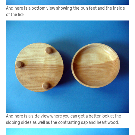
And here is a bottom view showing the bun feet and the inside
of the lid:
And here is a side view where you can get a better look at the
sloping sides as well as the contrasting sap and heart wood: