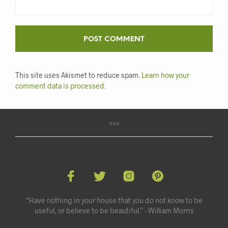
This site uses Akismet to reduce spam.
Learn how your
comment data is processed.
“Have nothing in your house that you do not know to be
useful, or believe to be beautiful.” - William Morris