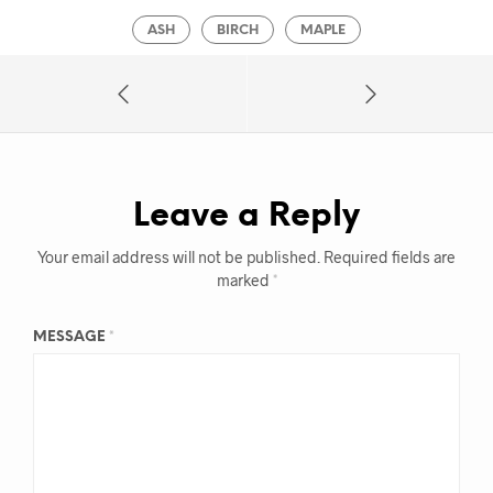
ASH
BIRCH
MAPLE
Leave a Reply
Your email address will not be published.
Required fields are
marked
*
MESSAGE
*