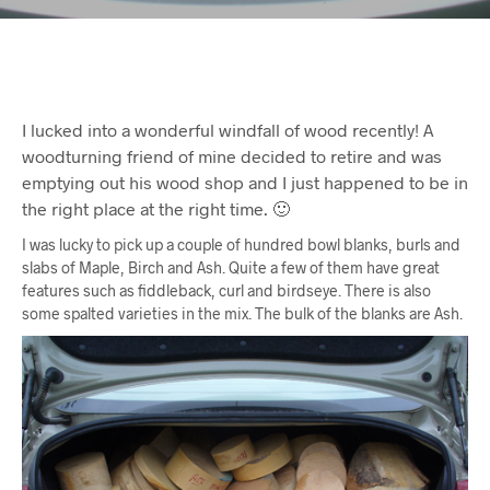
I lucked into a wonderful windfall of wood recently! A
woodturning friend of mine decided to retire and was
emptying out his wood shop and I just happened to be in
the right place at the right time. 🙂
I was lucky to pick up a couple of hundred bowl blanks, burls and
slabs of Maple, Birch and Ash. Quite a few of them have great
features such as fiddleback, curl and birdseye. There is also
some spalted varieties in the mix. The bulk of the blanks are Ash.