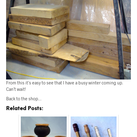
From this it’s easy to see that I have a busy winter coming up.
Can’t wait!
Back to the shop…
Related Posts: