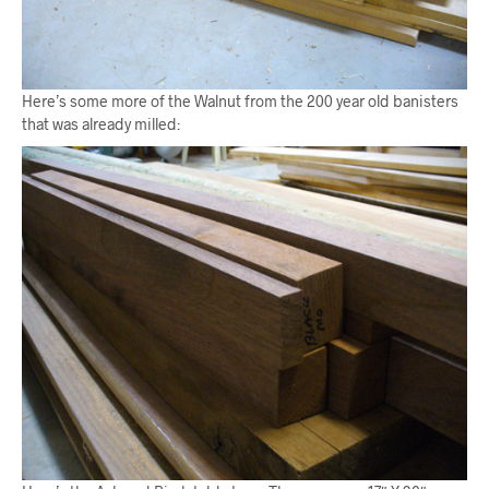
Here’s some more of the Walnut from the 200 year old banisters
that was already milled: