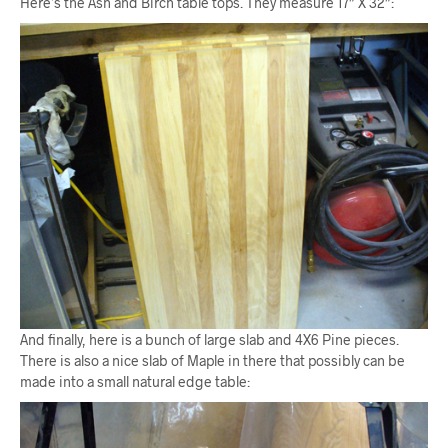
Here’s the Ash and Birch table tops. They measure 17″ X 32″:
And finally, here is a bunch of large slab and 4X6 Pine pieces.
There is also a nice slab of Maple in there that possibly can be
made into a small natural edge table: