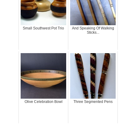
Small Southwest Pot Trio
And Speaking Of Walking
Sticks...
Olive Celebration Bowl
Three Segmented Pens