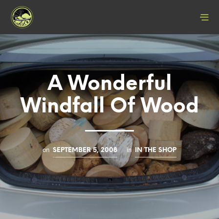
A Wonderful
Windfall Of Wood
on
in
SEPTEMBER 5, 2008
IN THE SHOP