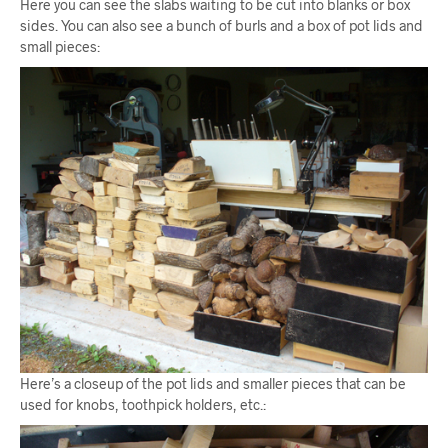
Here you can see the slabs waiting to be cut into blanks or box
sides. You can also see a bunch of burls and a box of pot lids and
small pieces:
Here’s a closeup of the pot lids and smaller pieces that can be
used for knobs, toothpick holders, etc.: