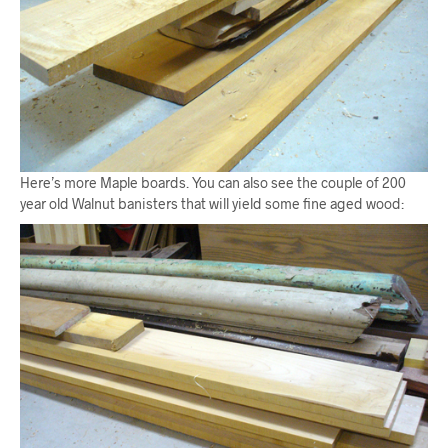
Here’s more Maple boards. You can also see the couple of 200
year old Walnut banisters that will yield some fine aged wood: