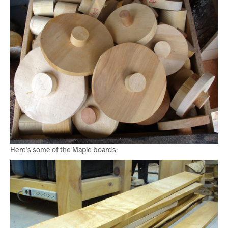
Here’s some of the Maple boards: