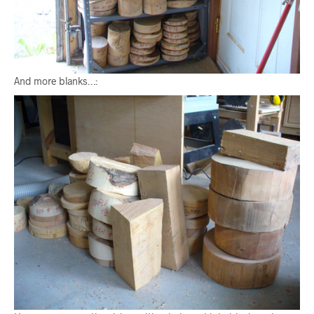
And more blanks…: