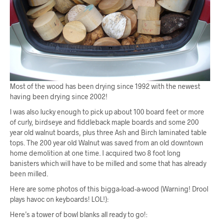
Most of the wood has been drying since 1992 with the newest
having been drying since 2002!
I was also lucky enough to pick up about 100 board feet or more
of curly, birdseye and fiddleback maple boards and some 200
year old walnut boards, plus three Ash and Birch laminated table
tops. The 200 year old Walnut was saved from an old downtown
home demolition at one time. I acquired two 8 foot long
banisters which will have to be milled and some that has already
been milled.
Here are some photos of this bigga-load-a-wood (Warning! Drool
plays havoc on keyboards! LOL!):
Here’s a tower of bowl blanks all ready to go!: