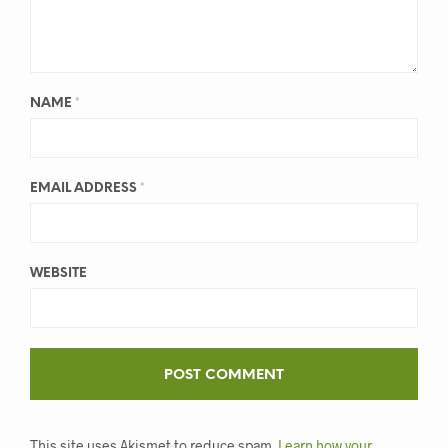
NAME
*
EMAIL ADDRESS
*
WEBSITE
This site uses Akismet to reduce spam.
Learn how your