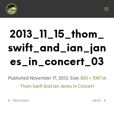
2013_11_15_thom_
Swift_and_ian_jan
Es_in_concert_03
Published
November 17, 2013
. Size:
800 × 1067
in
Thom Swift And Ian Janes In Concert
<
>
PREVIOUS
NEXT