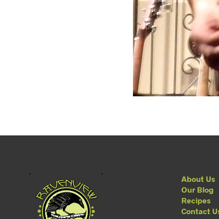
About Us
Our Blog
Recipes
Contact U