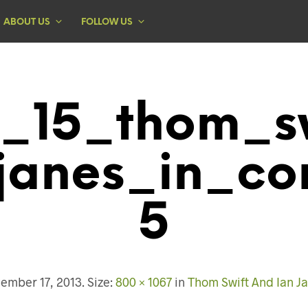
ABOUT US
FOLLOW US
1_15_thom_s
janes_in_co
5
ember 17, 2013
. Size:
800 × 1067
in
Thom Swift And Ian Ja