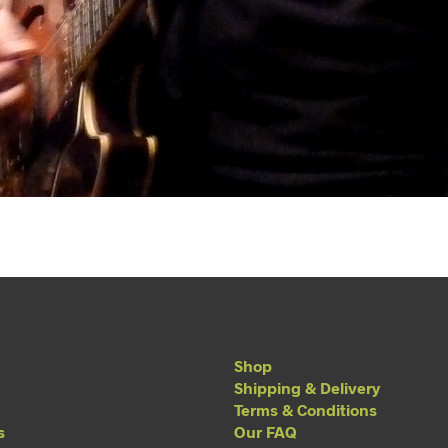
Shop
Shipping & Delivery
Terms & Conditions
s
Our FAQ