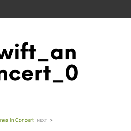
wift_an
ncert_0
nes In Concert
>
NEXT