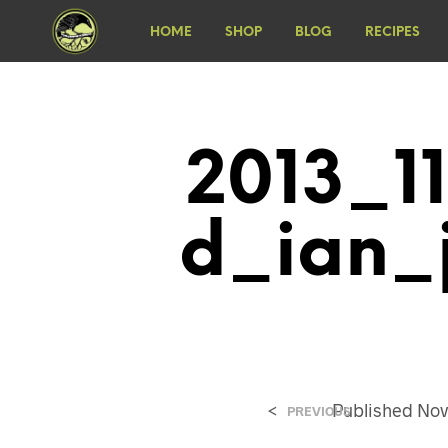
HOME
SHOP
BLOG
RECIPES
2013_1
D_ian_
<
Published
Nov
PREVIOUS