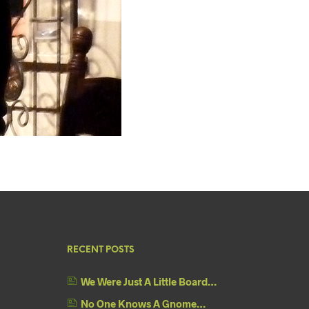
RECENT POSTS
We Were Just A Little Board…
No One Knows A Gnome…