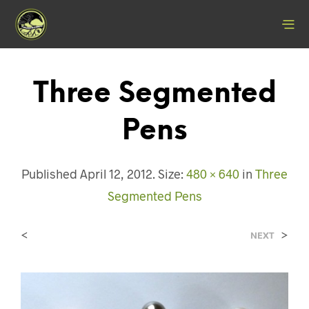
Three Segmented
Pens
Published
April 12, 2012
. Size:
480 × 640
in
Three
Segmented Pens
<
>
NEXT