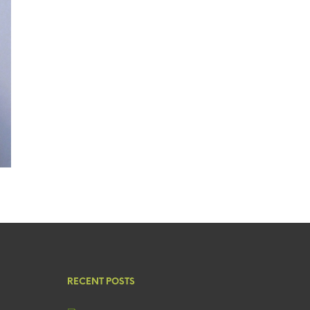
RECENT POSTS