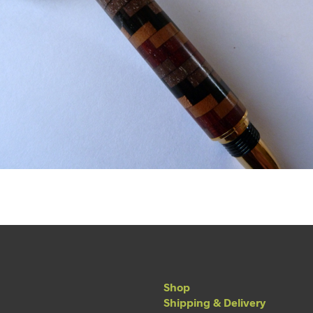
Shop
Shipping & Delivery