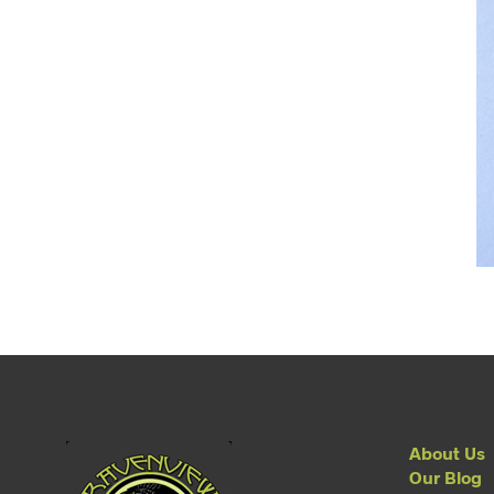
About Us
Our Blog