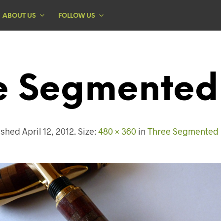
ABOUT US
FOLLOW US
e Segmented
ished
April 12, 2012
. Size:
480 × 360
in
Three Segmented