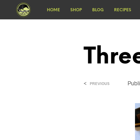
HOME
SHOP
BLOG
RECIPES
Thre
<
Publ
PREVIOUS