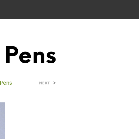
 Pens
 Pens
>
NEXT