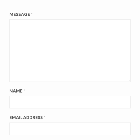
MESSAGE
*
NAME
*
EMAIL ADDRESS
*