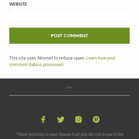
WEBSITE
This site uses Akismet to reduce spam.
Learn how your
comment data is processed
.
“Have nothing in your house that you do not know to be