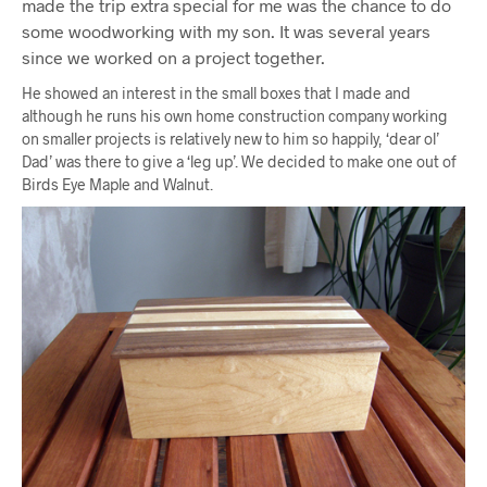
made the trip extra special for me was the chance to do
some woodworking with my son. It was several years
since we worked on a project together.
He showed an interest in the small boxes that I made and
although he runs his own home construction company working
on smaller projects is relatively new to him so happily, ‘dear ol’
Dad’ was there to give a ‘leg up’. We decided to make one out of
Birds Eye Maple and Walnut.