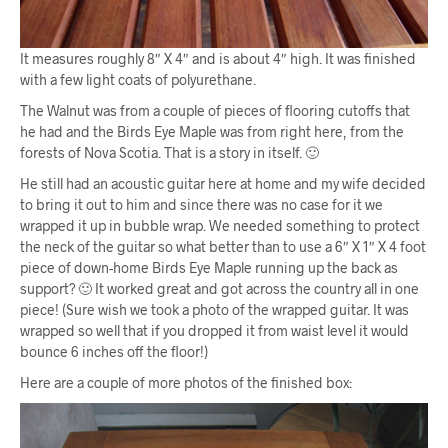
It measures roughly 8″ X 4″ and is about 4″ high. It was finished
with a few light coats of polyurethane.
The Walnut was from a couple of pieces of flooring cutoffs that
he had and the Birds Eye Maple was from right here, from the
forests of Nova Scotia. That is a story in itself. 🙂
He still had an acoustic guitar here at home and my wife decided
to bring it out to him and since there was no case for it we
wrapped it up in bubble wrap. We needed something to protect
the neck of the guitar so what better than to use a 6″ X 1″ X 4 foot
piece of down-home Birds Eye Maple running up the back as
support? 🙂 It worked great and got across the country all in one
piece! (Sure wish we took a photo of the wrapped guitar. It was
wrapped so well that if you dropped it from waist level it would
bounce 6 inches off the floor!)
Here are a couple of more photos of the finished box: