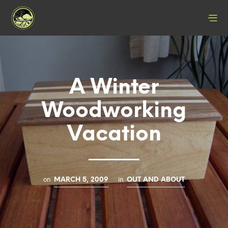
A Winter
Woodworking
Vacation
on
in
MARCH 5, 2009
OUT AND ABOUT