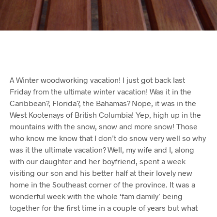
A Winter woodworking vacation! I just got back last
Friday from the ultimate winter vacation! Was it in the
Caribbean?, Florida?, the Bahamas? Nope, it was in the
West Kootenays of British Columbia! Yep, high up in the
mountains with the snow, snow and more snow! Those
who know me know that I don’t do snow very well so why
was it the ultimate vacation? Well, my wife and I, along
with our daughter and her boyfriend, spent a week
visiting our son and his better half at their lovely new
home in the Southeast corner of the province. It was a
wonderful week with the whole ‘fam damily’ being
together for the first time in a couple of years but what