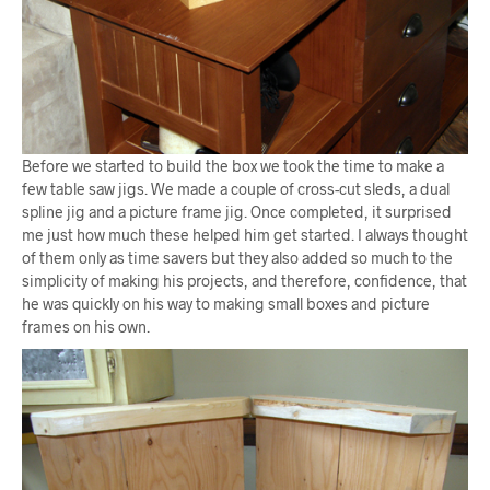
Before we started to build the box we took the time to make a
few table saw jigs. We made a couple of cross-cut sleds, a dual
spline jig and a picture frame jig. Once completed, it surprised
me just how much these helped him get started. I always thought
of them only as time savers but they also added so much to the
simplicity of making his projects, and therefore, confidence, that
he was quickly on his way to making small boxes and picture
frames on his own.