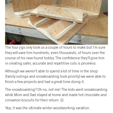
The four jigs only took us a couple of hours to make but I’m sure
they will save him hundreds, even thousands, of hours over the
course of his new found hobby. The confidence they’ll give him
in creating safer, accurate and repetitive cuts is priceless.
Although we weren’t able to spend a lot of time in the shop
(family outings and snowboarding took priority) we were able to
finish a few projects and had a great time doing it.
The snowboarding? Oh no, not me! The kids went snowboarding
while Mom and Dad stayed at home and made hot chocolate and
cinnamon biscuits for their return. 😉
Yep, it was the ultimate winter woodworking vacation.