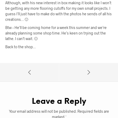
Although, with his new interest in box making it looks like I won’t
be getting any more flooring cutoffs for my own small projects. I
guess I’ll just have to make do with the photos he sends of all his
creations… 🙂
Btw – He’ll be coming home for a week this summer and we’re
already planning some shop time. He’s keen on trying out the
lathe. I can’t wait. 🙂
Back to the shop…
Leave a Reply
Your email address will not be published.
Required fields are
marked
*