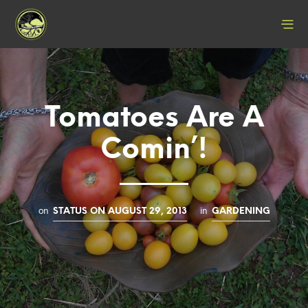
Tomatoes Are A
Comin’!
on
in
STATUS ON AUGUST 29, 2013
GARDENING