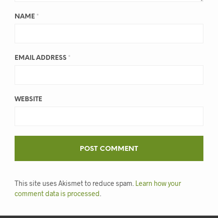
NAME
*
EMAIL ADDRESS
*
WEBSITE
This site uses Akismet to reduce spam.
Learn how your
comment data is processed
.