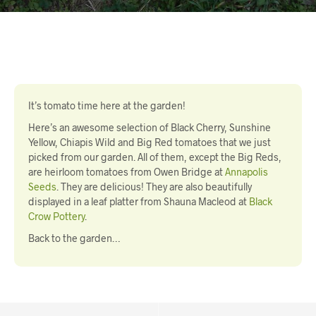
It’s tomato time here at the garden!
Here’s an awesome selection of Black Cherry, Sunshine
Yellow, Chiapis Wild and Big Red tomatoes that we just
picked from our garden. All of them, except the Big Reds,
are heirloom tomatoes from Owen Bridge at
Annapolis
Seeds
. They are delicious! They are also beautifully
displayed in a leaf platter from Shauna Macleod at
Black
Crow Pottery
.
Back to the garden…