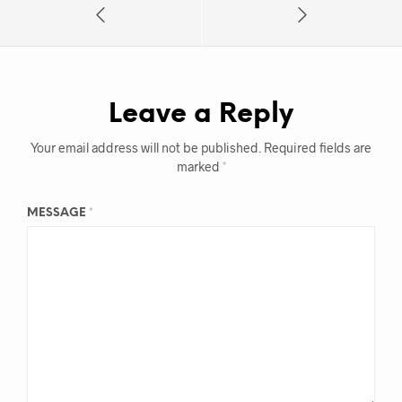
Leave a Reply
Your email address will not be published.
Required fields are
marked
*
MESSAGE
*