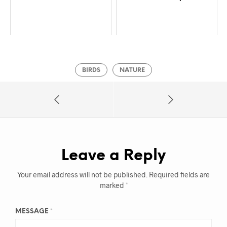
BIRDS
NATURE
Leave a Reply
Your email address will not be published.
Required fields are
marked
*
MESSAGE
*