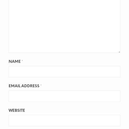
NAME
*
EMAIL ADDRESS
*
WEBSITE