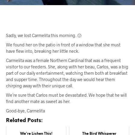
Sadly, we lost Carmelita this morning. 🙁
We found her on the patio in front of a window that she must
have flew into, breaking her little neck.
Carmelita was a female Northern Cardinal that was a frequent
visitor to our feeders. She, along with her beau, Carlos, was a big
part of our daily entertainment, watching them both at breakfast
and supper time. Throughout the day we would hear them
chirping away with their unique call.
We’re sure that Carlos must be devastated. We hope that he will
find another mate as sweet as her.
Good-bye, Carmelita
Related Posts:
We're Lichen This!
The Bird Whisperer