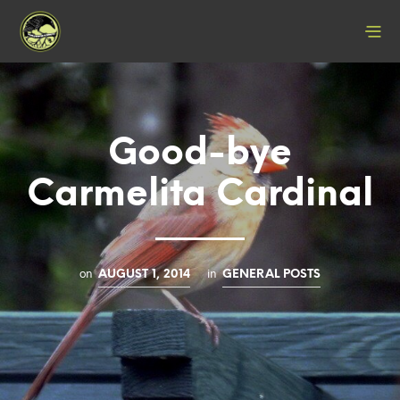
Good-bye
Carmelita Cardinal
on
in
AUGUST 1, 2014
GENERAL POSTS