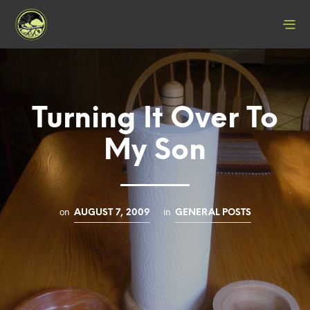
Turning It Over To
My Son
on
in
AUGUST 7, 2009
GENERAL POSTS