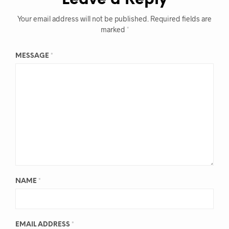
Leave a Reply
Your email address will not be published.
Required fields are
marked
*
MESSAGE
*
NAME
*
EMAIL ADDRESS
*