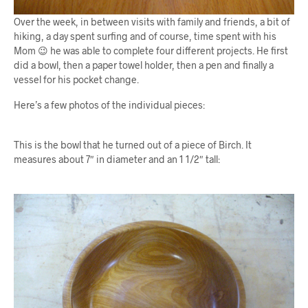
Over the week, in between visits with family and friends, a bit of
hiking, a day spent surfing and of course, time spent with his
Mom 😉 he was able to complete four different projects. He first
did a bowl, then a paper towel holder, then a pen and finally a
vessel for his pocket change.
Here’s a few photos of the individual pieces:
This is the bowl that he turned out of a piece of Birch. It
measures about 7″ in diameter and an 1 1/2″ tall: