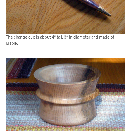
The change cup is about 4″ tall, 3″ in diameter and made of
Maple: