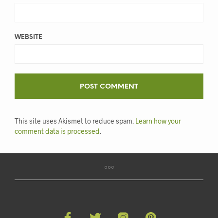
WEBSITE
This site uses Akismet to reduce spam.
Learn how your
comment data is processed
.