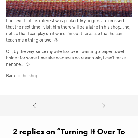
I believe that his interest was peaked. My fingers are crossed
that the next time I visit him there will be a lathe in his shop… no,
not so that I can play on it while I’m out there… so that he can
teach me a thing or two! 🙂
Oh, by the way, since my wife has been wanting a paper towel
holder for some time she now sees no reason why I can’t make
her one… 😉
Back to the shop…
2 replies on “
Turning It Over To