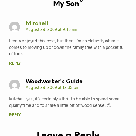
My Son
“
Mitchell
August 29, 2009 at 9:45 am
I really enjoyed this post, but then, I’m an old softy when it
comes to moving up or down the family tree with a pocket full
of tools.
REPLY
Woodworker's Guide
August 29, 2009 at 12:33 pm
Mitchell, yes, it’s certainly a thrill to be able to spend some
quality time and to share a little bit of ‘wood sense’. 🙂
REPLY