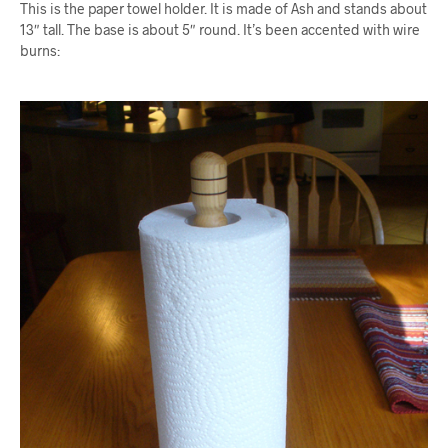
This is the paper towel holder. It is made of Ash and stands about
13″ tall. The base is about 5″ round. It’s been accented with wire
burns: