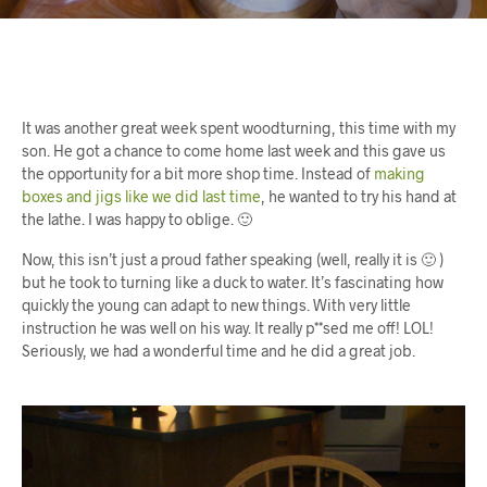
It was another great week spent woodturning, this time with my
son. He got a chance to come home last week and this gave us
the opportunity for a bit more shop time. Instead of
making
boxes and jigs like we did last time
, he wanted to try his hand at
the lathe. I was happy to oblige. 🙂
Now, this isn’t just a proud father speaking (well, really it is 🙂 )
but he took to turning like a duck to water. It’s fascinating how
quickly the young can adapt to new things. With very little
instruction he was well on his way. It really p**sed me off! LOL!
Seriously, we had a wonderful time and he did a great job.