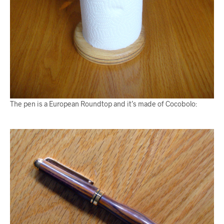
The pen is a European Roundtop and it’s made of Cocobolo: