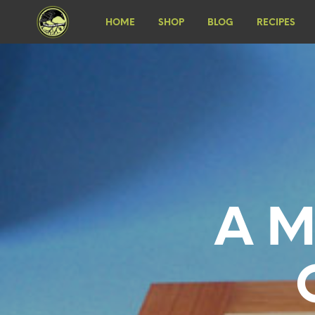
HOME
SHOP
BLOG
RECIPES
A M