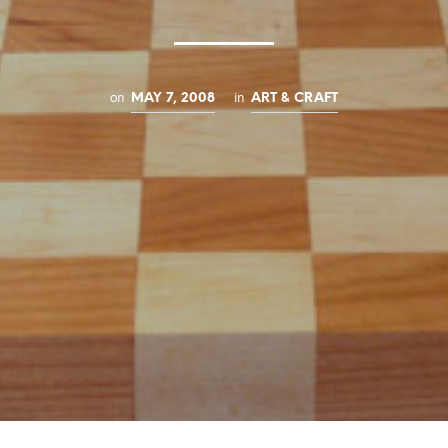
on
in
MAY 7, 2008
ART & CRAFT