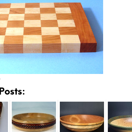
…
Posts: