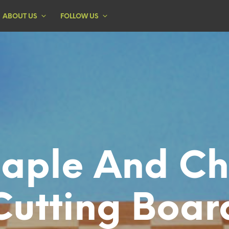
ABOUT US
FOLLOW US
aple And Ch
Cutting Boar