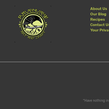
About Us
Our Blog
Recipes
Contact U
Your Priv
“Have nothing in 