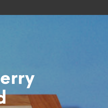
erry
d