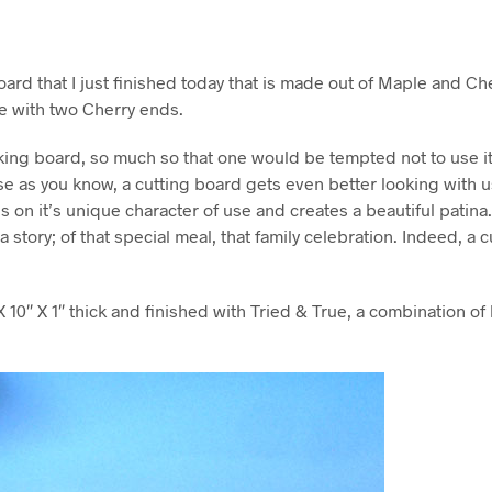
oard that I just finished today that is made out of Maple and Che
e with two Cherry ends.
oking board, so much so that one would be tempted not to use i
e as you know, a cutting board gets even better looking with u
s on it’s unique character of use and creates a beautiful patina
a story; of that special meal, that family celebration. Indeed, a
X 10″ X 1″ thick and finished with Tried & True, a combination of 