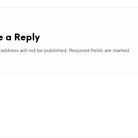
e a Reply
 address will not be published.
Required fields are marked
*