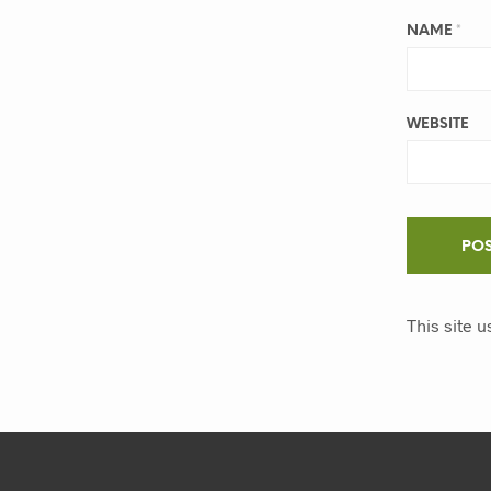
NAME
*
WEBSITE
This site 