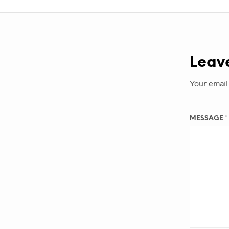
Leav
Your email
MESSAGE
*