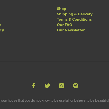
Shop
Shipping & Delivery
Terms & Conditions
s
Our FAQ
acy
Our Newsletter
your house that you do not know to be useful, or believe to be beautiful.