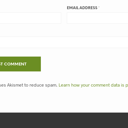
EMAIL ADDRESS
*
uses Akismet to reduce spam.
Learn how your comment data is 