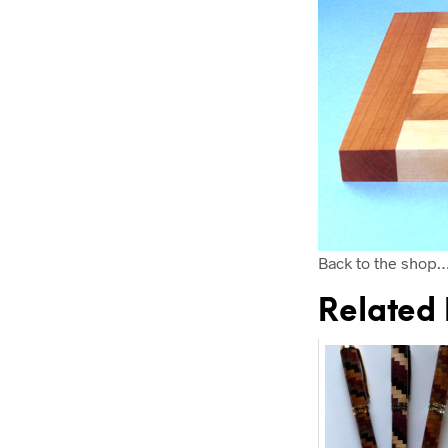
Back to the shop
Related 