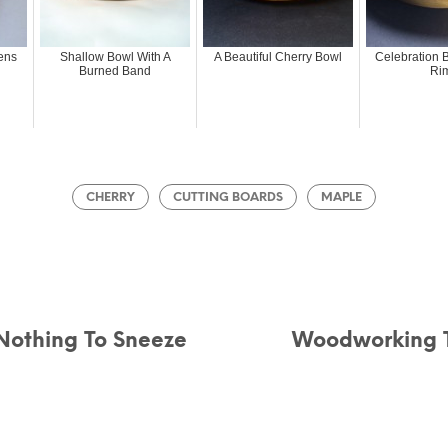
ens
Shallow Bowl With A
A Beautiful Cherry Bowl
Celebration B
Burned Band
Ri
CHERRY
CUTTING BOARDS
MAPLE
 Nothing To Sneeze
Woodworking T