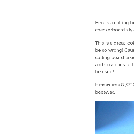
Here’s a cutting b
checkerboard styl
This is a great lo
be so wrong!’Caus
cutting board take
and scratches tell 
be used!
It measures 8 /2″ 
beeswax.