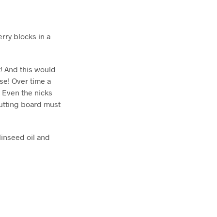
rry blocks in a
t! And this would
se! Over time a
. Even the nicks
 cutting board must
linseed oil and