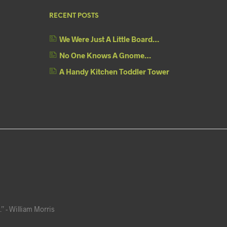
RECENT POSTS
We Were Just A Little Board…
No One Knows A Gnome…
A Handy Kitchen Toddler Tower
” - William Morris