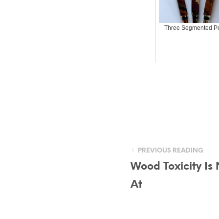
Three Segmented P
PREVIOUS READING
Wood Toxicity Is
At