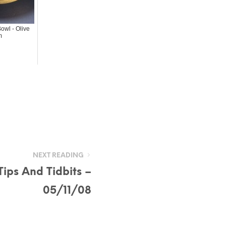
owl - Olive
m
NEXT READING
ips And Tidbits –
05/11/08