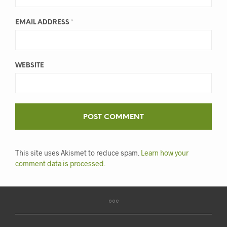
EMAIL ADDRESS
*
WEBSITE
This site uses Akismet to reduce spam.
Learn how your
comment data is processed.