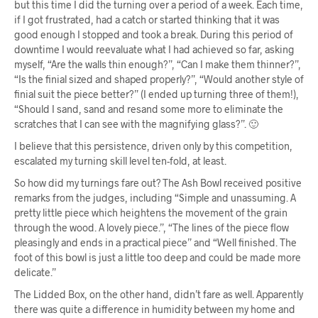
but this time I did the turning over a period of a week. Each time,
if I got frustrated, had a catch or started thinking that it was
good enough I stopped and took a break. During this period of
downtime I would reevaluate what I had achieved so far, asking
myself, “Are the walls thin enough?”, “Can I make them thinner?”,
“Is the finial sized and shaped properly?”, “Would another style of
finial suit the piece better?” (I ended up turning three of them!),
“Should I sand, sand and resand some more to eliminate the
scratches that I can see with the magnifying glass?”. 🙂
I believe that this persistence, driven only by this competition,
escalated my turning skill level ten-fold, at least.
So how did my turnings fare out? The Ash Bowl received positive
remarks from the judges, including “Simple and unassuming. A
pretty little piece which heightens the movement of the grain
through the wood. A lovely piece.”, “The lines of the piece flow
pleasingly and ends in a practical piece” and “Well finished. The
foot of this bowl is just a little too deep and could be made more
delicate.”
The Lidded Box, on the other hand, didn’t fare as well. Apparently
there was quite a difference in humidity between my home and