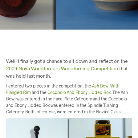
Well, I finally got a chance to sit down and reflect on the
2009 Nova Woodturners Woodturning Competition
that
was held last month.
I entered two pieces in the competition, the
Ash Bowl With
Flanged Rim
and the
Cocobolo And Ebony Lidded Box
. The Ash
Bowl was entered in the Face Plate Category and the Cocobolo
and Ebony Lidded Box was entered in the Spindle Turning
Category. Both, of course, were entered in the Novice Class.