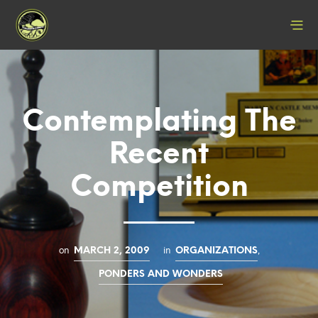
Contemplating The
Recent
Competition
on
in
,
MARCH 2, 2009
ORGANIZATIONS
PONDERS AND WONDERS