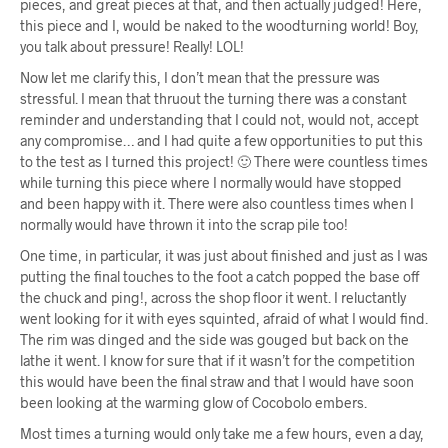
pieces, and great pieces at that, and then actually judged! Here,
this piece and I, would be naked to the woodturning world! Boy,
you talk about pressure! Really! LOL!
Now let me clarify this, I don’t mean that the pressure was
stressful. I mean that thruout the turning there was a constant
reminder and understanding that I could not, would not, accept
any compromise… and I had quite a few opportunities to put this
to the test as I turned this project! 🙂 There were countless times
while turning this piece where I normally would have stopped
and been happy with it. There were also countless times when I
normally would have thrown it into the scrap pile too!
One time, in particular, it was just about finished and just as I was
putting the final touches to the foot a catch popped the base off
the chuck and ping!, across the shop floor it went. I reluctantly
went looking for it with eyes squinted, afraid of what I would find.
The rim was dinged and the side was gouged but back on the
lathe it went. I know for sure that if it wasn’t for the competition
this would have been the final straw and that I would have soon
been looking at the warming glow of Cocobolo embers.
Most times a turning would only take me a few hours, even a day,