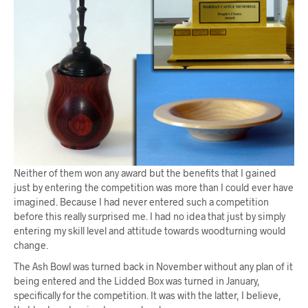
Neither of them won any award but the benefits that I gained
just by entering the competition was more than I could ever have
imagined. Because I had never entered such a competition
before this really surprised me. I had no idea that just by simply
entering my skill level and attitude towards woodturning would
change.
The Ash Bowl was turned back in November without any plan of it
being entered and the Lidded Box was turned in January,
specifically for the competition. It was with the latter, I believe,