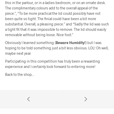
this in the parlour, or in a ladies bedroom, or on an ornate desk.
The complimentary colours add to the overall appeal of the
piece.”, “To be more practical the lid could possibly have not
been quite so tight. The finial could have been a bit more
substantial. Overall, a pleasing piece.” and “Sadly the lid was such
a tight fit that it was impossible to remove. The lid should easily
removable without being loose. Nice foot.”
Obviously I learned something (
Beware Humidity!
) but I was
hoping to be told something just a bit less obvious. LOL! Oh well,
maybe next year.
Participating in this competition has truly been a rewarding
experience and I certainly look forward to entering more!
Back to the shop…