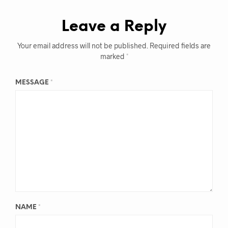
Leave a Reply
Your email address will not be published.
Required fields are
marked
*
MESSAGE
*
NAME
*