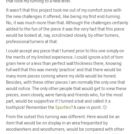
that took my turning to a new level.
It wasn’t that this project took me out of my comfort zone with
the new challenges it offered, like being my first end-turning.
No, it was much more than that. Although the challenges certainly
added to the fun of the piece it was the very fact that this piece
would be looked at, nay, scrutinized closely, by other turners,
professional turners at that.
I could accept any piece that I turned prior to this one simply on
the merits of my limited experience. I could ignore a bit of torn
grain here or a less than perfect wall thickness there, knowing
full well that this was merely ‘practice’ and that there would be
many more pieces coming where my skills would be honed.
Besides, with these other pieces I am normally the only one that
would notice. The only other people that would get to view these
pieces, even closely, were family and friends who, for the most
part, would be supportive if I turned a bat and called it a
toothpick! Remember the
Spurtles
? A case in point. 🙂
From the outset this turning was different. Here would be an
item that would be on display in an area frequented by
woodworkers and woodturners, would be compared with other