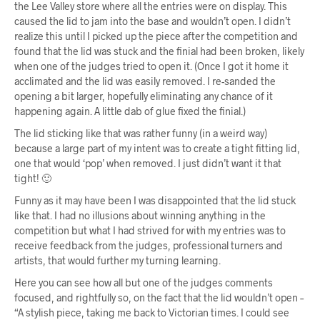
the Lee Valley store where all the entries were on display. This
caused the lid to jam into the base and wouldn’t open. I didn’t
realize this until I picked up the piece after the competition and
found that the lid was stuck and the finial had been broken, likely
when one of the judges tried to open it. (Once I got it home it
acclimated and the lid was easily removed. I re-sanded the
opening a bit larger, hopefully eliminating any chance of it
happening again. A little dab of glue fixed the finial.)
The lid sticking like that was rather funny (in a weird way)
because a large part of my intent was to create a tight fitting lid,
one that would ‘pop’ when removed. I just didn’t want it that
tight! 🙂
Funny as it may have been I was disappointed that the lid stuck
like that. I had no illusions about winning anything in the
competition but what I had strived for with my entries was to
receive feedback from the judges, professional turners and
artists, that would further my turning learning.
Here you can see how all but one of the judges comments
focused, and rightfully so, on the fact that the lid wouldn’t open –
“A stylish piece, taking me back to Victorian times. I could see