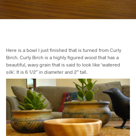
Here is a bowl I just finished that is turned from Curly
Birch. Curly Birch is a highly figured wood that has a
beautiful, wavy grain that is said to look like ‘watered
silk’. It is 6 1/2″ in diameter and 2″ tall.