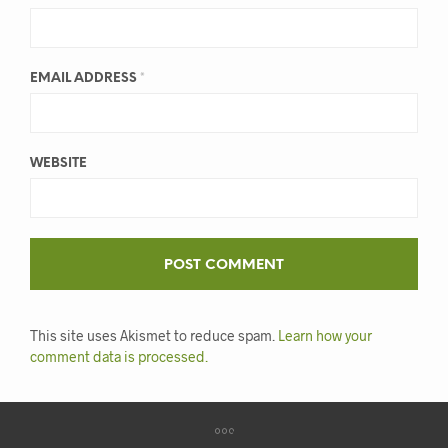
EMAIL ADDRESS
*
WEBSITE
This site uses Akismet to reduce spam.
Learn how your
comment data is processed.