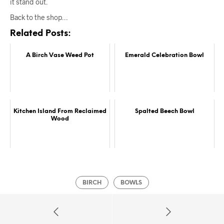
it stand out.
Back to the shop…
Related Posts:
A Birch Vase Weed Pot
Emerald Celebration Bowl
Kitchen Island From Reclaimed
Spalted Beech Bowl
Wood
BIRCH
BOWLS