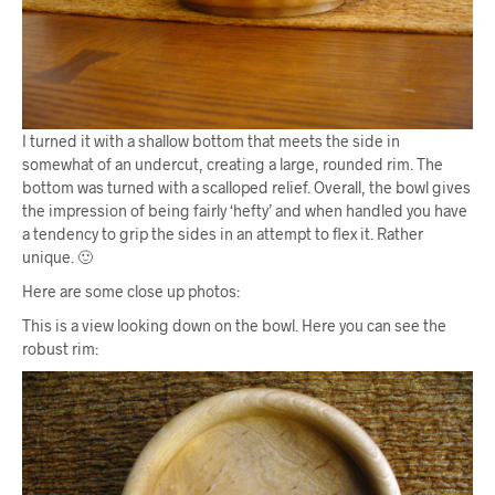
I turned it with a shallow bottom that meets the side in
somewhat of an undercut, creating a large, rounded rim. The
bottom was turned with a scalloped relief. Overall, the bowl gives
the impression of being fairly ‘hefty’ and when handled you have
a tendency to grip the sides in an attempt to flex it. Rather
unique. 🙂
Here are some close up photos:
This is a view looking down on the bowl. Here you can see the
robust rim: