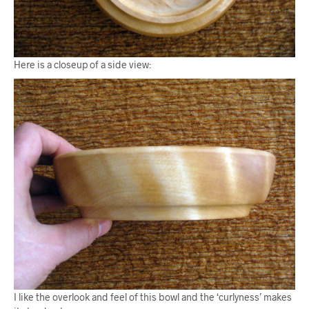
Here is a closeup of a side view:
I like the overlook and feel of this bowl and the ‘curlyness’ makes