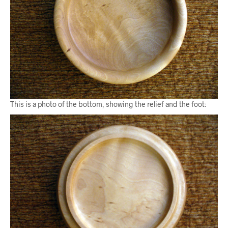
This is a photo of the bottom, showing the relief and the foot: