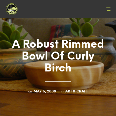
A Robust Rimmed
Bowl Of Curly
Birch
on
in
MAY 6, 2008
ART & CRAFT