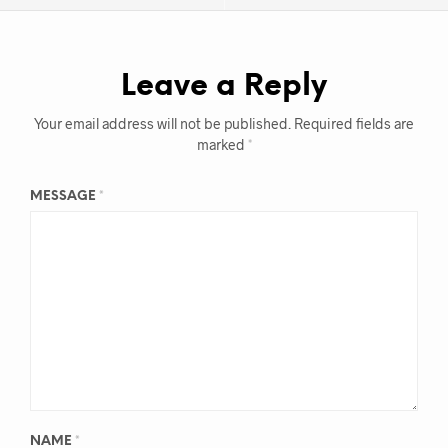
Leave a Reply
Your email address will not be published.
Required fields are
marked
*
MESSAGE
*
NAME
*