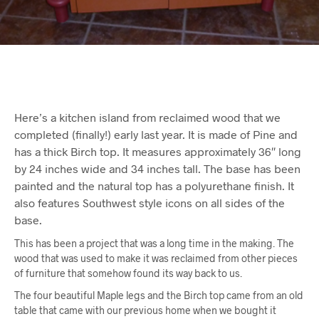
Here’s a kitchen island from reclaimed wood that we
completed (finally!) early last year. It is made of Pine and
has a thick Birch top. It measures approximately 36″ long
by 24 inches wide and 34 inches tall. The base has been
painted and the natural top has a polyurethane finish. It
also features Southwest style icons on all sides of the
base.
This has been a project that was a long time in the making. The
wood that was used to make it was reclaimed from other pieces
of furniture that somehow found its way back to us.
The four beautiful Maple legs and the Birch top came from an old
table that came with our previous home when we bought it