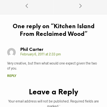
One reply on “
Kitchen Island
From Reclaimed Wood
“
Phil Carter
February 6, 2011 at 2:33 pm
Very creative, but then what would one expect given the two
of you.
REPLY
Leave a Reply
Your email address will not be published.
Required fields are
marked
*