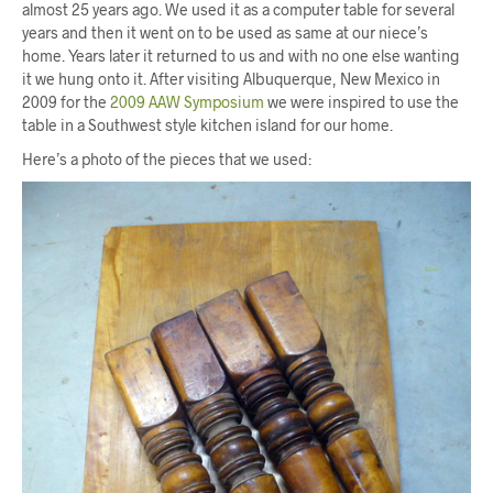
almost 25 years ago. We used it as a computer table for several
years and then it went on to be used as same at our niece’s
home. Years later it returned to us and with no one else wanting
it we hung onto it. After visiting Albuquerque, New Mexico in
2009 for the
2009 AAW Symposium
we were inspired to use the
table in a Southwest style kitchen island for our home.
Here’s a photo of the pieces that we used: