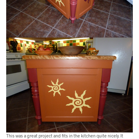
This was a great project and fits in the kitchen quite nicely. It