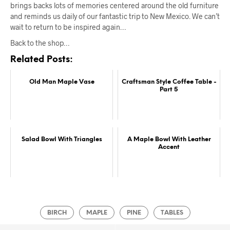
brings backs lots of memories centered around the old furniture
and reminds us daily of our fantastic trip to New Mexico. We can’t
wait to return to be inspired again…
Back to the shop…
Related Posts:
Old Man Maple Vase
Craftsman Style Coffee Table -
Part 5
Salad Bowl With Triangles
A Maple Bowl With Leather
Accent
BIRCH
MAPLE
PINE
TABLES