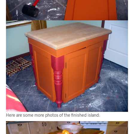
Here are some more photos of the finished island: