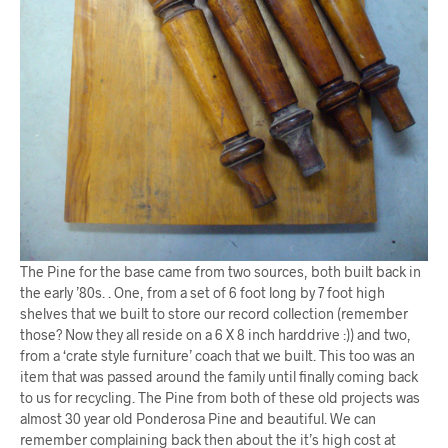
The Pine for the base came from two sources, both built back in
the early ’80s. . One, from a set of 6 foot long by 7 foot high
shelves that we built to store our record collection (remember
those? Now they all reside on a 6 X 8 inch harddrive :)) and two,
from a ‘crate style furniture’ coach that we built. This too was an
item that was passed around the family until finally coming back
to us for recycling. The Pine from both of these old projects was
almost 30 year old Ponderosa Pine and beautiful. We can
remember complaining back then about the it’s high cost at