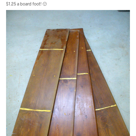
$1.25 a board foot! 🙂