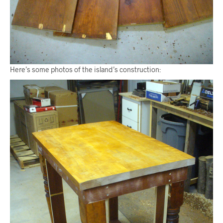
Here’s some photos of the island’s construction: