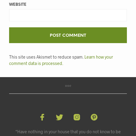
WEBSITE
This site uses Akismet to reduce spam.
Learn how your
comment data is processed.
“Have nothing in your house that you do not know to be