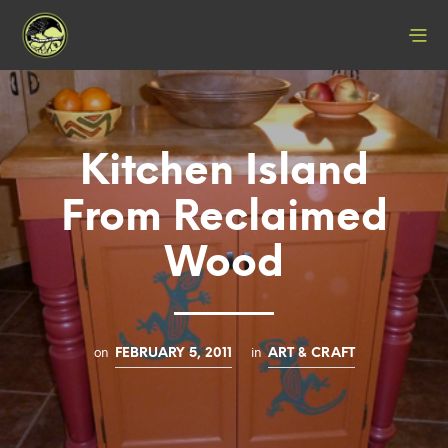
Kitchen Island
From Reclaimed
Wood
on
in
FEBRUARY 5, 2011
ART & CRAFT