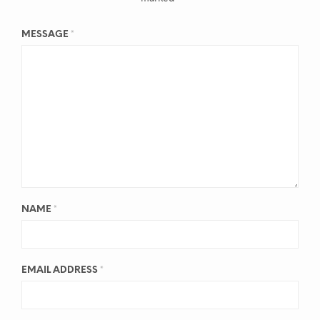
MESSAGE
*
NAME
*
EMAIL ADDRESS
*