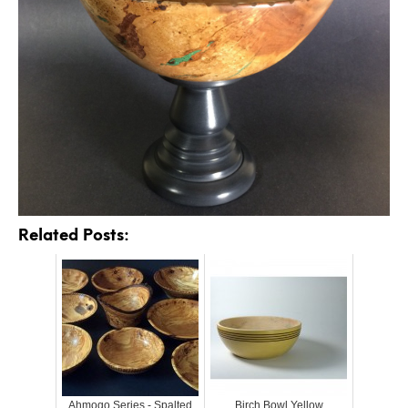
Related Posts:
Ahmoqo Series - Spalted
Birch Bowl Yellow