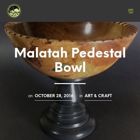
Malatah Pedestal
Bowl
on
in
OCTOBER 28, 2016
ART & CRAFT