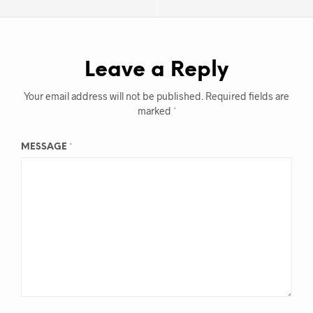
Leave a Reply
Your email address will not be published.
Required fields are
marked
*
MESSAGE
*