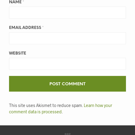
NAME
*
EMAIL ADDRESS
*
WEBSITE
This site uses Akismet to reduce spam.
Learn how your
comment data is processed
.