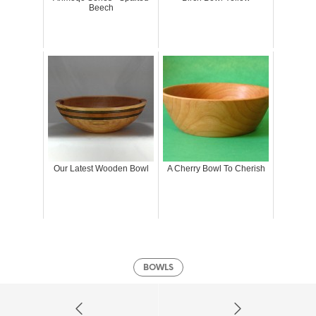
Beech
Our Latest Wooden Bowl
A Cherry Bowl To Cherish
BOWLS