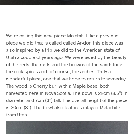
We’re calling this new piece Malatah. Like a previous
piece we did that is called called Ar-dor, this piece was
also inspired by a trip we did to the American state of
Utah a couple of years ago. We were awed by the beauty
of the reds, the rusts and the browns of the sandstone,
the rock spires and, of course, the arches. Truly a
wonderful place, one that we hope to return to someday.
The wood is Cherry burl with a Maple base, both
harvested here in Nova Scotia. The bowl is 22cm (8.5″) in
diameter and 7cm (3″) tall. The overall height of the piece
is 20cm (8″). The bowl also features inlayed Malachite
from Utah.