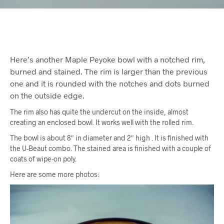
Here’s another Maple Peyoke bowl with a notched rim,
burned and stained. The rim is larger than the previous
one and it is rounded with the notches and dots burned
on the outside edge.
The rim also has quite the undercut on the inside, almost
creating an enclosed bowl. It works well with the rolled rim.
The bowl is about 8″ in diameter and 2″ high . It is finished with
the U-Beaut combo. The stained area is finished with a couple of
coats of wipe-on poly.
Here are some more photos: