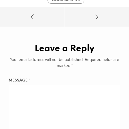
WOODCARVING
Leave a Reply
Your email address will not be published.
Required fields are
marked
*
MESSAGE
*