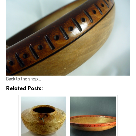
Back to the shop…
Related Posts: