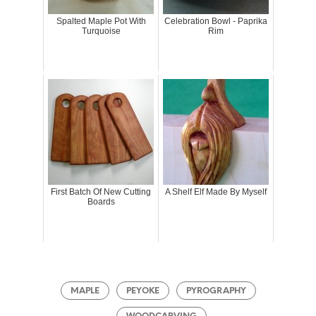
Spalted Maple Pot With
Celebration Bowl - Paprika
Turquoise
Rim
First Batch Of New Cutting
A Shelf Elf Made By Myself
Boards
MAPLE
PEYOKE
PYROGRAPHY