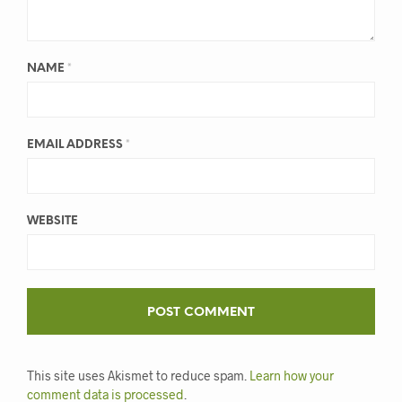
NAME
*
EMAIL ADDRESS
*
WEBSITE
This site uses Akismet to reduce spam.
Learn how your
comment data is processed
.