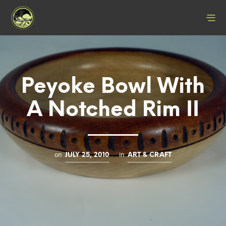
Peyoke Bowl With
A Notched Rim II
on
in
JULY 25, 2010
ART & CRAFT