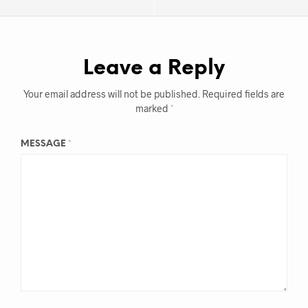
Leave a Reply
Your email address will not be published.
Required fields are
marked
*
MESSAGE
*