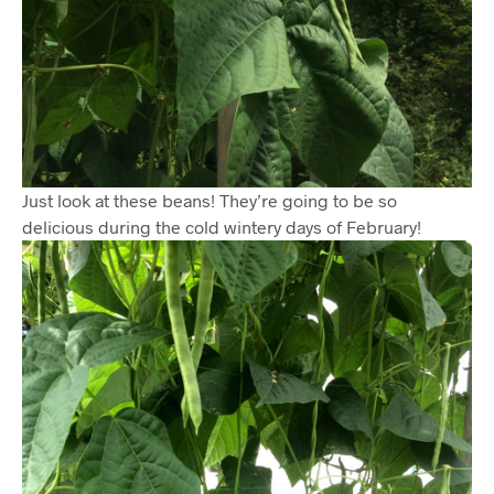
Just look at these beans! They’re going to be so
delicious during the cold wintery days of February!