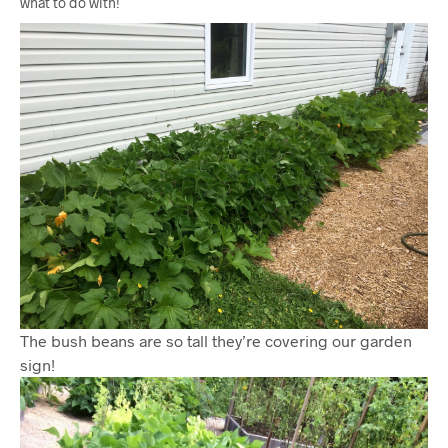
what to do with!
The bush beans are so tall they’re covering our garden
sign!