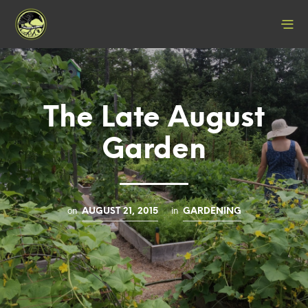
The Late August
Garden
on
in
AUGUST 21, 2015
GARDENING