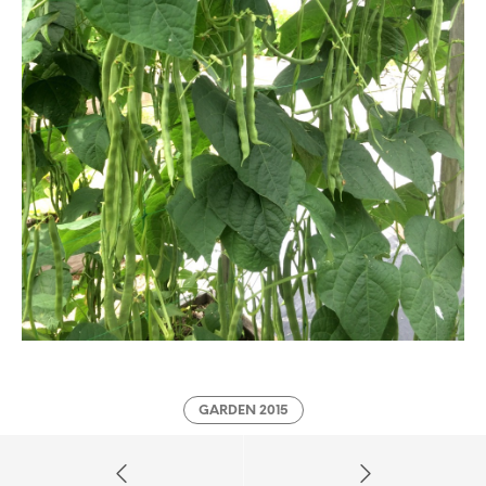
GARDEN 2015