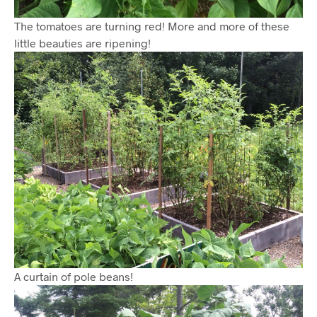
The tomatoes are turning red! More and more of these
little beauties are ripening!
A curtain of pole beans!