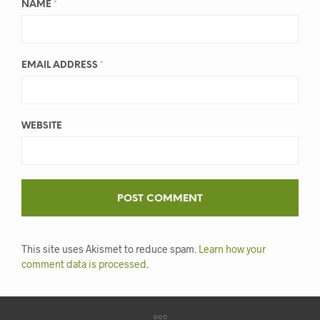
NAME
*
EMAIL ADDRESS
*
WEBSITE
This site uses Akismet to reduce spam.
Learn how your
comment data is processed
.