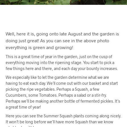
Well, here it is, going onto late August and the garden is
doing just great! As you can see in the above photo
everything is green and growing!
This is a great time of year in the garden, just on the cusp of
everything moving into the ripening stage. You start to pick a
few things here and there, and each day your bounty increases.
We especially like to let the garden determine what we are
having to eat each day. We’ll come out with our basket and start
picking the ripe vegetables. Perhaps a Squash, a few
Cucumbers, some Tomatoes. Perhaps a salad or a stir-fry.
Perhaps we’ll be making another bottle of fermented pickles. It’s
a great time of year!
Here you can see the Summer Squash plants coming along nicely.
It won’t be long before we’ll have more Squash than we know