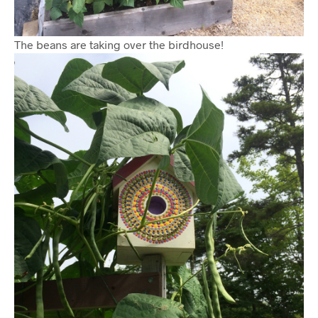
The beans are taking over the birdhouse!