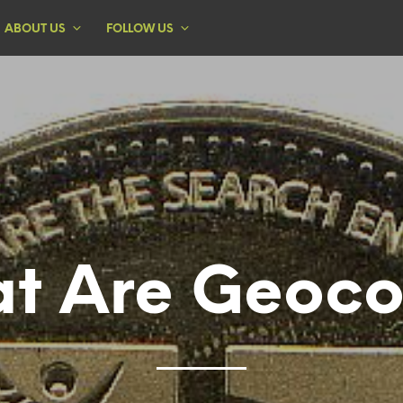
ABOUT US
FOLLOW US
t Are Geoco