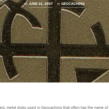
on
in
JUNE 26, 2007
GEOCACHING
ed, metal disks used in Geocaching that often has the name of 