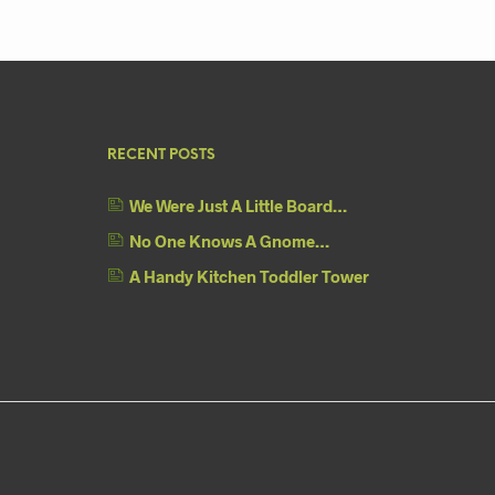
RECENT POSTS
We Were Just A Little Board…
No One Knows A Gnome…
A Handy Kitchen Toddler Tower