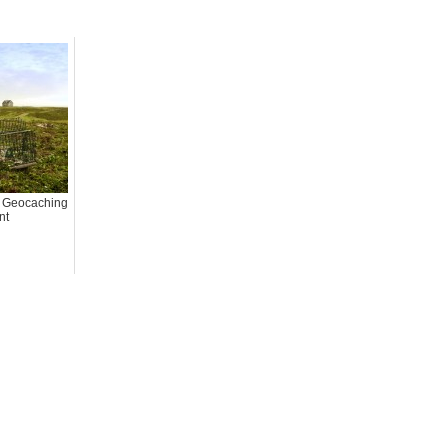
d Geocaching
nt