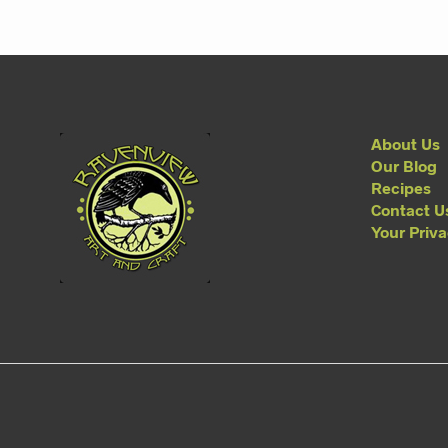
About Us
Our Blog
Recipes
Contact U
Your Priv