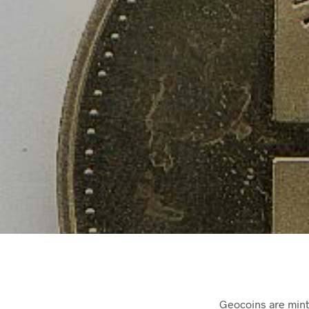
Geocoins are mint