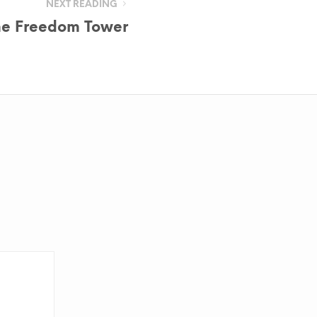
NEXT READING
he Freedom Tower