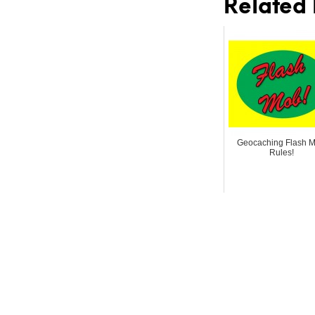
Related 
Geocaching Flash 
Rules!