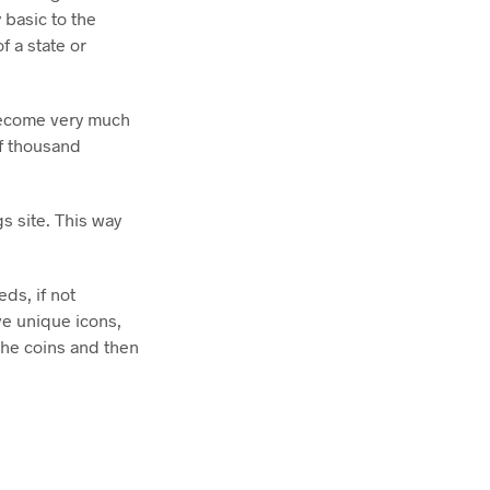
 basic to the
f a state or
become very much
of thousand
s site. This way
ds, if not
ve unique icons,
he coins and then