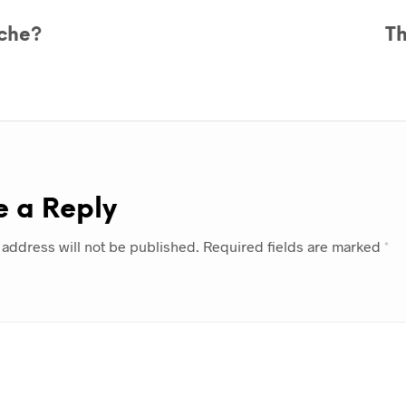
che?
T
e a Reply
 address will not be published.
Required fields are marked
*