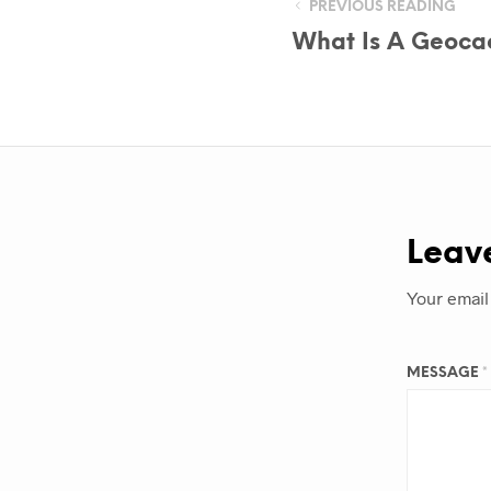
PREVIOUS READING
What Is A Geoca
Leav
Your email
MESSAGE
*