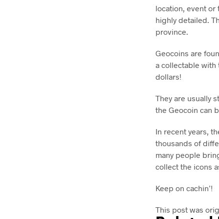
location, event or
highly detailed. T
province.
Geocoins are foun
a collectable wit
dollars!
They are usually s
the Geocoin can b
In recent years, t
thousands of diffe
many people bring
collect the icons as
Keep on cachin’!
This post was ori