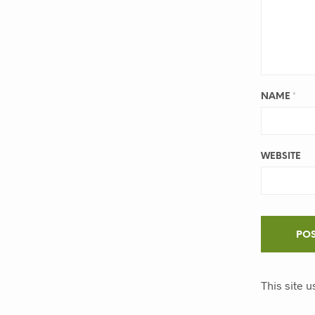
NAME
*
WEBSITE
This site 