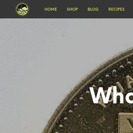
HOME
SHOP
BLOG
RECIPES
Wha