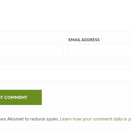
EMAIL ADDRESS
*
uses Akismet to reduce spam.
Learn how your comment data is 