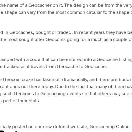
 the name of a Geocacher on it. The design can be from the very
he shape can vary from the most common circular to the shape o
d in Geocaches, bought or traded. In recent years they have 
h the most sought after Geocoins going for a much as a couple 
tamped with a code that can be entered into a Geocache Listing
e tracked as it travels from Geocache to Geocache.
he Geocoin craze has taken off dramatically, and there are hundre
rent ones out there today. Due to the fact that many of them ha
 such Geocoins to Geocaching events so that others may see t
 part of their stats.
ginally posted on our now defunct website, Geocaching Online