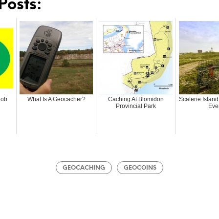
Posts:
Mob
What Is A Geocacher?
Caching At Blomidon
Scaterie Islan
Provincial Park
Eve
GEOCACHING
GEOCOINS