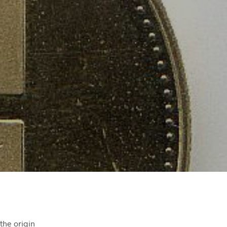
the origin