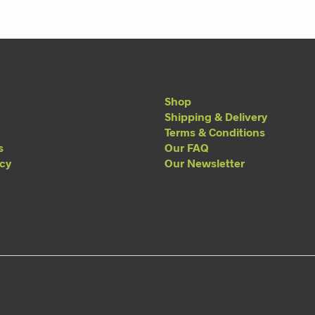
Shop
Shipping & Delivery
Terms & Conditions
s
Our FAQ
acy
Our Newsletter