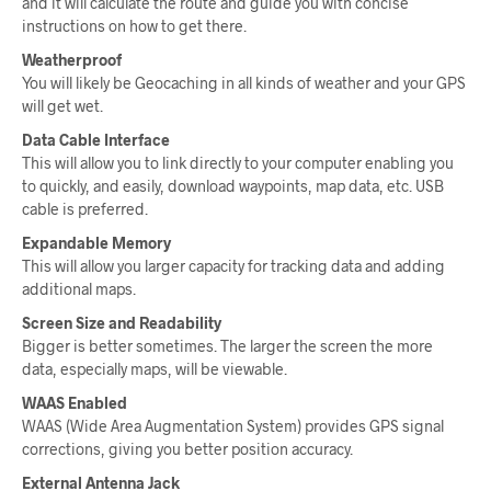
and it will calculate the route and guide you with concise
instructions on how to get there.
Weatherproof
You will likely be Geocaching in all kinds of weather and your GPS
will get wet.
Data Cable Interface
This will allow you to link directly to your computer enabling you
to quickly, and easily, download waypoints, map data, etc. USB
cable is preferred.
Expandable Memory
This will allow you larger capacity for tracking data and adding
additional maps.
Screen Size and Readability
Bigger is better sometimes. The larger the screen the more
data, especially maps, will be viewable.
WAAS Enabled
WAAS (Wide Area Augmentation System) provides GPS signal
corrections, giving you better position accuracy.
External Antenna Jack