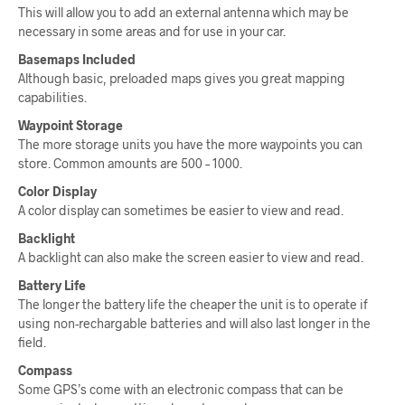
This will allow you to add an external antenna which may be
necessary in some areas and for use in your car.
Basemaps Included
Although basic, preloaded maps gives you great mapping
capabilities.
Waypoint Storage
The more storage units you have the more waypoints you can
store. Common amounts are 500 – 1000.
Color Display
A color display can sometimes be easier to view and read.
Backlight
A backlight can also make the screen easier to view and read.
Battery Life
The longer the battery life the cheaper the unit is to operate if
using non-rechargable batteries and will also last longer in the
field.
Compass
Some GPS’s come with an electronic compass that can be