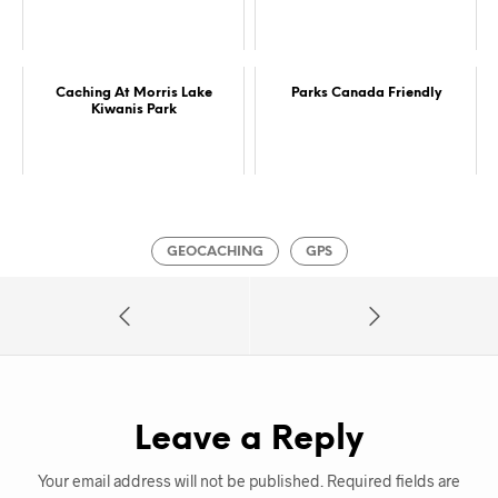
Caching At Morris Lake
Parks Canada Friendly
Kiwanis Park
GEOCACHING
GPS
Leave a Reply
Your email address will not be published.
Required fields are