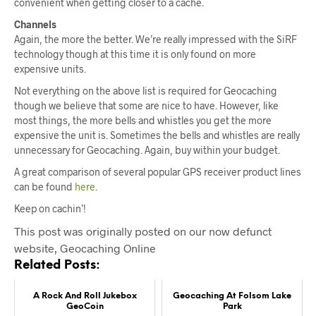
convenient when getting closer to a cache.
Channels
Again, the more the better. We’re really impressed with the SiRF
technology though at this time it is only found on more
expensive units.
Not everything on the above list is required for Geocaching
though we believe that some are nice to have. However, like
most things, the more bells and whistles you get the more
expensive the unit is. Sometimes the bells and whistles are really
unnecessary for Geocaching. Again, buy within your budget.
A great comparison of several popular GPS receiver product lines
can be found
here
.
Keep on cachin’!
This post was originally posted on our now defunct
website, Geocaching Online
Related Posts:
A Rock And Roll Jukebox
Geocaching At Folsom Lake
GeoCoin
Park