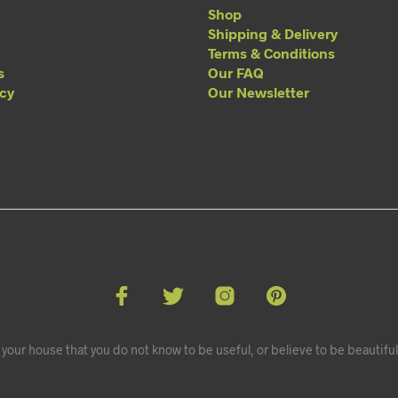
Shop
Shipping & Delivery
Terms & Conditions
s
Our FAQ
acy
Our Newsletter
your house that you do not know to be useful, or believe to be beautiful.