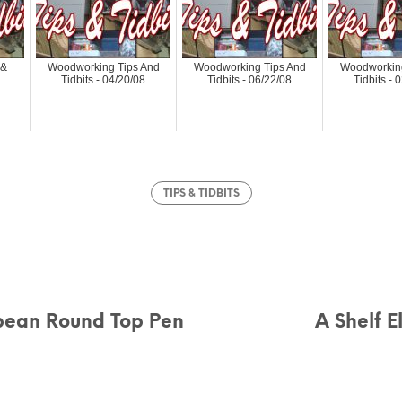
 &
Woodworking Tips And
Woodworking Tips And
Woodworking
Tidbits - 04/20/08
Tidbits - 06/22/08
Tidbits - 
TIPS & TIDBITS
pean Round Top Pen
A Shelf E