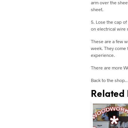
arm over the sheet
sheet.
5. Lose the cap of
on electrical wire 
These are a few w
week. They come f
experience.
There are more W
Back to the shop
Related 