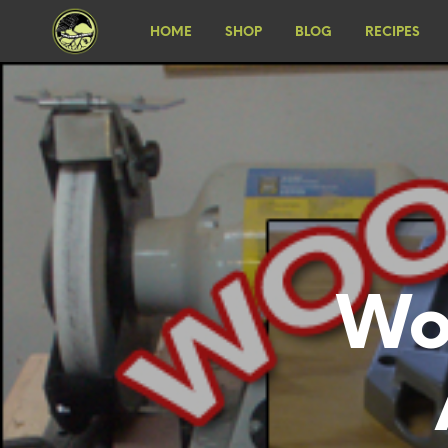
HOME
SHOP
BLOG
RECIPES
Wo