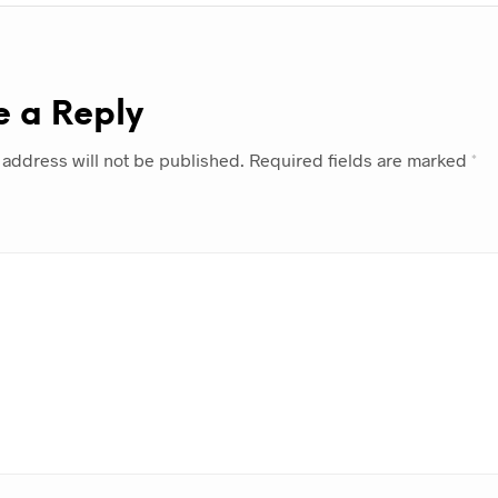
e a Reply
 address will not be published.
Required fields are marked
*