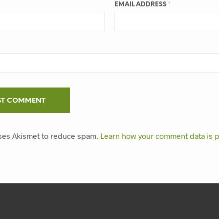
EMAIL ADDRESS
*
uses Akismet to reduce spam.
Learn how your comment data is 