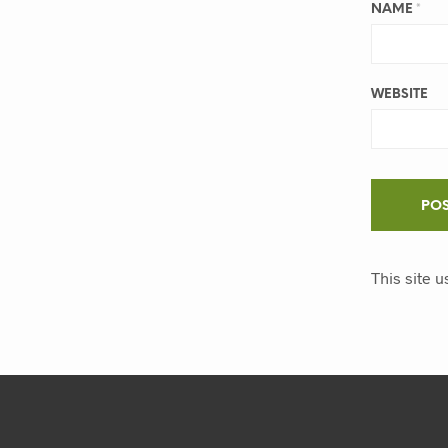
NAME
*
WEBSITE
This site 