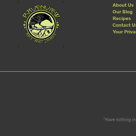
About Us
Our Blog
Recipes
Contact U
Your Priv
“Have nothing in 