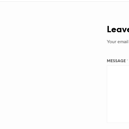
Leav
Your email
MESSAGE
*