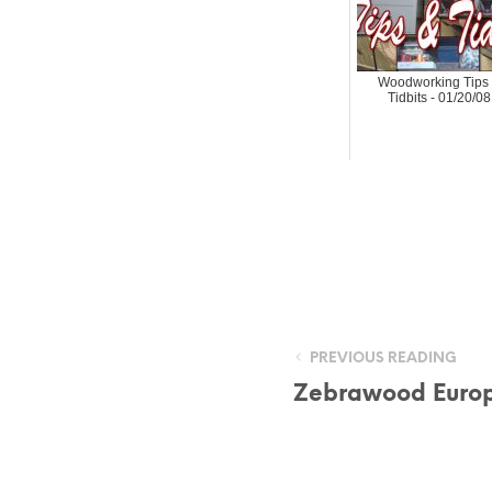
Woodworking Tips
Tidbits - 01/20/08
PREVIOUS READING
Zebrawood Euro