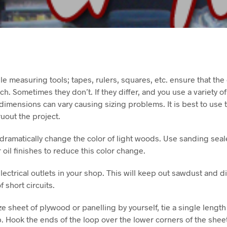
iple measuring tools; tapes, rulers, squares, etc. ensure that the
ch. Sometimes they don’t. If they differ, and you use a variety o
 dimensions can vary causing sizing problems. It is best to use
uout the project.
n dramatically change the color of light woods. Use sanding seale
 oil finishes to reduce this color change.
ectrical outlets in your shop. This will keep out sawdust and dir
short circuits.
size sheet of plywood or panelling by yourself, tie a single lengt
op. Hook the ends of the loop over the lower corners of the shee