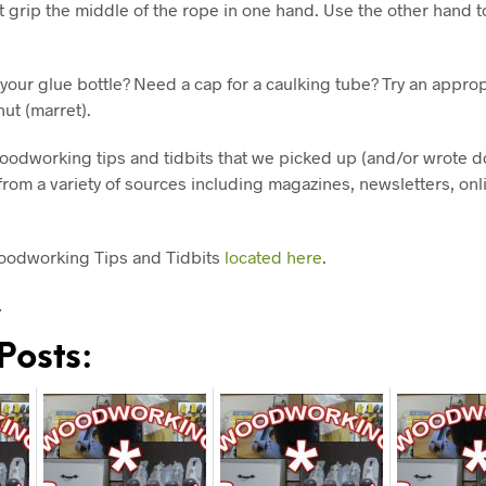
 grip the middle of the rope in one hand. Use the other hand t
 your glue bottle? Need a cap for a caulking tube? Try an appro
nut (marret).
oodworking tips and tidbits that we picked up (and/or wrote d
rom a variety of sources including magazines, newsletters, onl
oodworking Tips and Tidbits
located here
.
…
Posts: