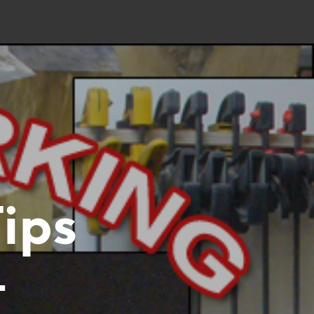
ips
–