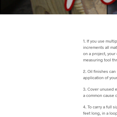
1. If you use mult
increments all mat
on a project, your
measuring tool thr
2. Oil finishes ca
application of your
3. Cover unused el
a common cause of 
4. To carry a full 
feet long, in a lo