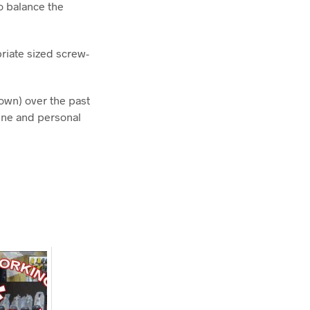
o balance the
priate sized screw-
own) over the past
ine and personal