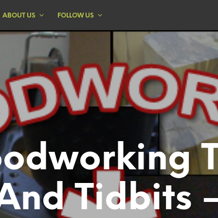
ABOUT US
FOLLOW US
odworking T
And Tidbits 