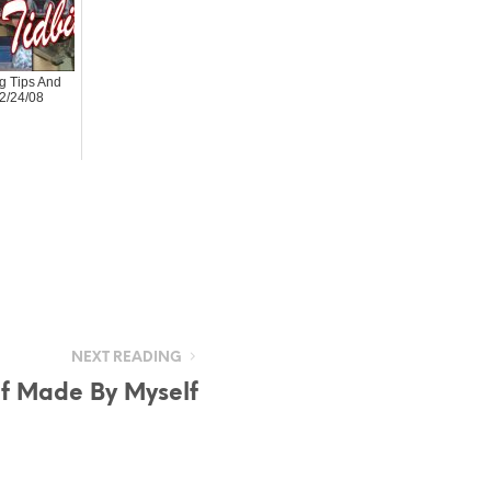
 Tips And
02/24/08
NEXT READING
lf Made By Myself