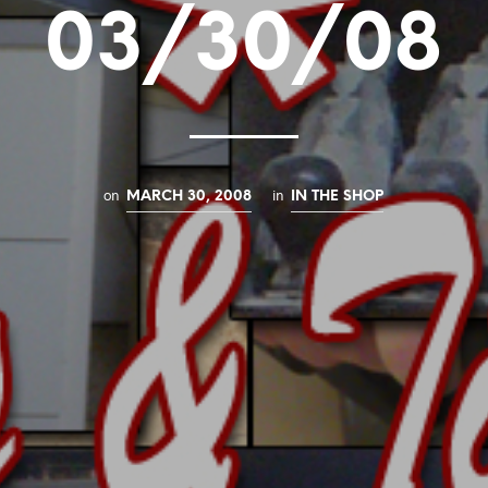
03/30/08
on
in
MARCH 30, 2008
IN THE SHOP