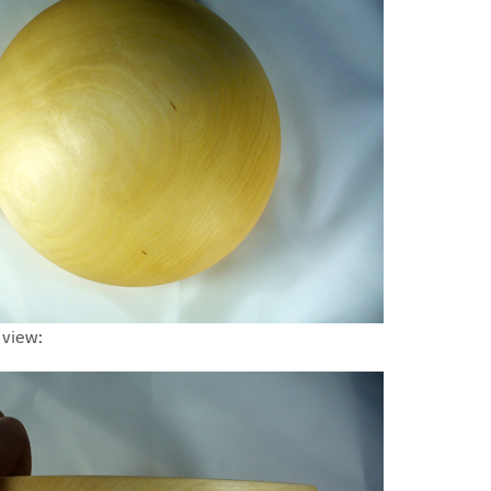
 view: