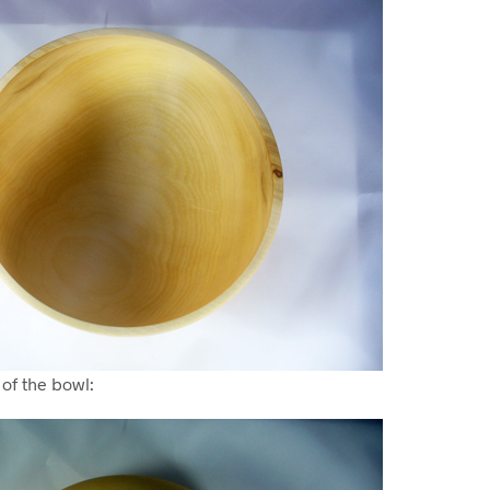
 of the bowl: