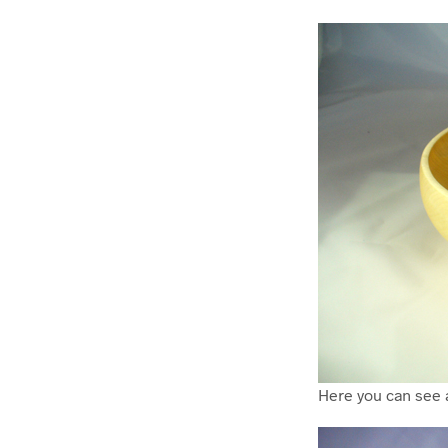
Here you can see 