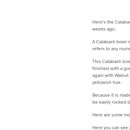
Here’s the Calaba
weeks ago.
A Calabash bowl i
refers to any rou
This Calabash bowl
finished with a g
again with Walnut 
yellowish hue.
Because it is made
be easily rocked bu
Here are some mo
Here you can see a