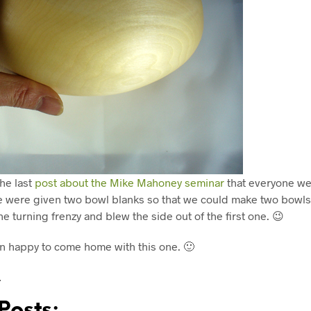
he last
post about the Mike Mahoney seminar
that everyone we
e were given two bowl blanks so that we could make two bowls
he turning frenzy and blew the side out of the first one. 😉
 happy to come home with this one. 🙂
…