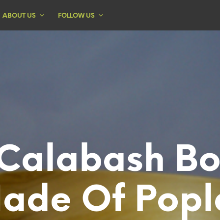
ABOUT US
FOLLOW US
Calabash B
ade Of Popl