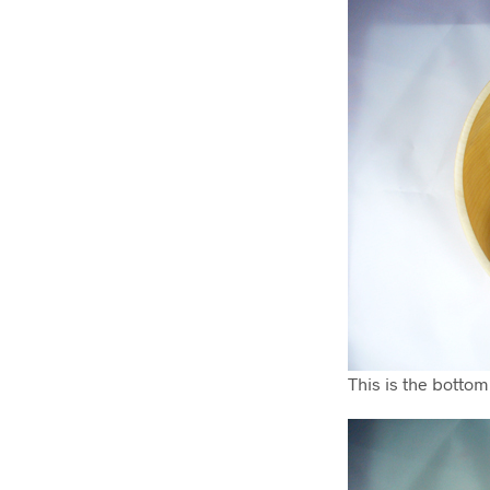
This is the bottom