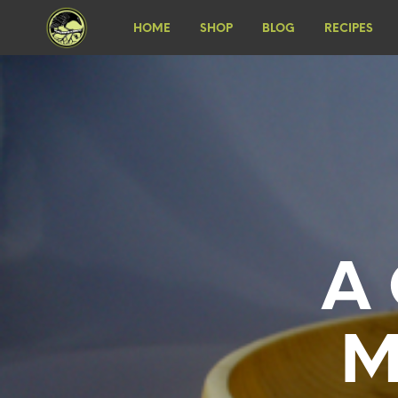
HOME
SHOP
BLOG
RECIPES
A 
M