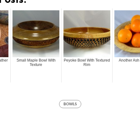
Posts:
ather
Small Maple Bowl With
Peyoke Bowl With Textured
Another Ash 
Texture
Rim
BOWLS