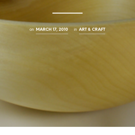
on
in
MARCH 17, 2010
ART & CRAFT