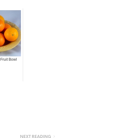
Fruit Bowl
NEXT READING