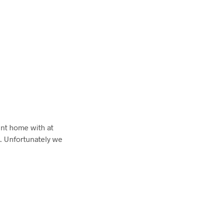
nt home with at
. Unfortunately we