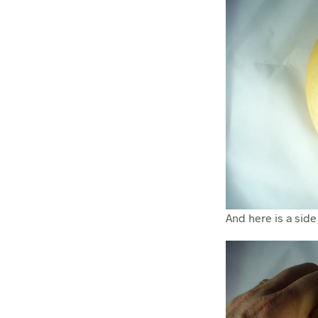
And here is a side