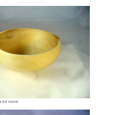
a bit more: