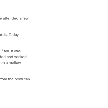
e attended a few
rds. Today it
 tall. It was
anded and soaked
e on a mellow
ottom the bowl can