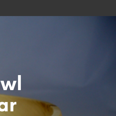
owl
ar