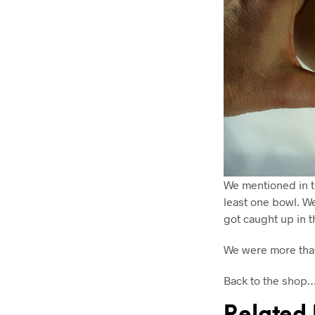
We mentioned in t
least one bowl. W
got caught up in t
We were more than
Back to the shop