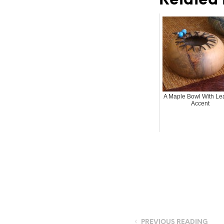
Related 
A Maple Bowl With Le
Accent
PREVIOUS READING