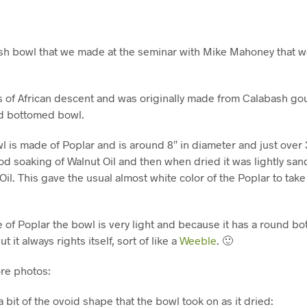
sh bowl that we made at the seminar with Mike Mahoney that w
s of African descent and was originally made from Calabash gou
nd bottomed bowl.
 is made of Poplar and is around 8″ in diameter and just over 3″
ood soaking of Walnut Oil and then when dried it was lightly s
Oil. This gave the usual almost white color of the Poplar to tak
 of Poplar the bowl is very light and because it has a round b
t it always rights itself, sort of like a
Weeble
. 🙂
re photos:
 bit of the ovoid shape that the bowl took on as it dried: