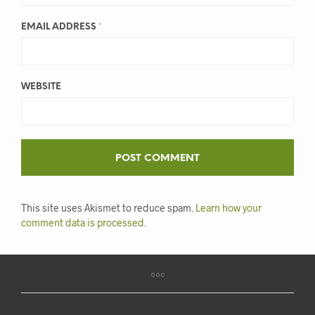
EMAIL ADDRESS
*
WEBSITE
This site uses Akismet to reduce spam.
Learn how your
comment data is processed.