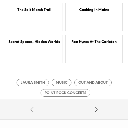
The Salt Marsh Trail
Caching In Maine
Secret Spaces, Hidden Worlds
Ron Hynes At The Carleton
LAURA SMITH
MUSIC
OUT AND ABOUT
POINT ROCK CONCERTS