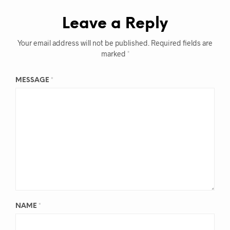
Leave a Reply
Your email address will not be published.
Required fields are
marked
*
MESSAGE
*
NAME
*