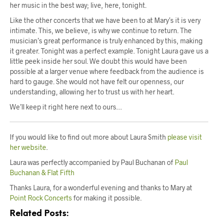
her music in the best way; live, here, tonight.
Like the other concerts that we have been to at Mary’s it is very
intimate. This, we believe, is why we continue to return. The
musician’s great performance is truly enhanced by this, making
it greater. Tonight was a perfect example. Tonight Laura gave us a
little peek inside her soul. We doubt this would have been
possible at a larger venue where feedback from the audience is
hard to gauge. She would not have felt our openness, our
understanding, allowing her to trust us with her heart.
We’ll keep it right here next to ours…
If you would like to find out more about Laura Smith
please visit
her website
.
Laura was perfectly accompanied by Paul Buchanan of
Paul
Buchanan & Flat Fifth
Thanks Laura, for a wonderful evening and thanks to Mary at
Point Rock Concerts
for making it possible.
Related Posts: