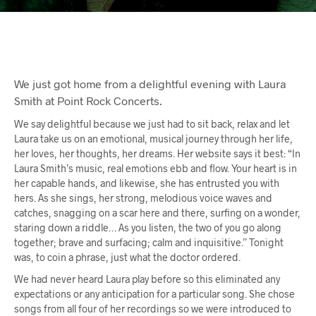
We just got home from a delightful evening with Laura
Smith at Point Rock Concerts.
We say delightful because we just had to sit back, relax and let
Laura take us on an emotional, musical journey through her life,
her loves, her thoughts, her dreams. Her website says it best: “In
Laura Smith’s music, real emotions ebb and flow. Your heart is in
her capable hands, and likewise, she has entrusted you with
hers. As she sings, her strong, melodious voice waves and
catches, snagging on a scar here and there, surfing on a wonder,
staring down a riddle… As you listen, the two of you go along
together; brave and surfacing; calm and inquisitive.” Tonight
was, to coin a phrase, just what the doctor ordered.
We had never heard Laura play before so this eliminated any
expectations or any anticipation for a particular song. She chose
songs from all four of her recordings so we were introduced to