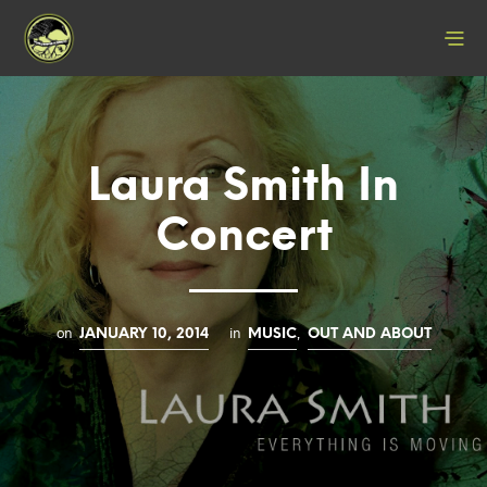
Laura Smith In
Concert
on
in
,
JANUARY 10, 2014
MUSIC
OUT AND ABOUT