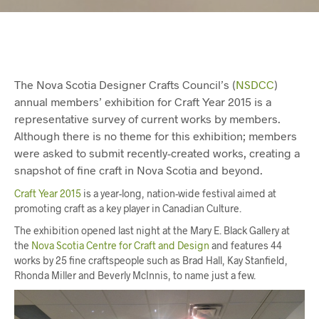
The Nova Scotia Designer Crafts Council’s (
NSDCC
)
annual members’ exhibition for Craft Year 2015 is a
representative survey of current works by members.
Although there is no theme for this exhibition; members
were asked to submit recently-created works, creating a
snapshot of fine craft in Nova Scotia and beyond.
Craft Year 2015
is a year-long, nation-wide festival aimed at
promoting craft as a key player in Canadian Culture.
The exhibition opened last night at the Mary E. Black Gallery at
the
Nova Scotia Centre for Craft and Design
and features 44
works by 25 fine craftspeople such as Brad Hall, Kay Stanfield,
Rhonda Miller and Beverly McInnis, to name just a few.