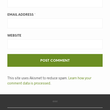
EMAIL ADDRESS
*
WEBSITE
This site uses Akismet to reduce spam.
Learn how your
comment data is processed
.