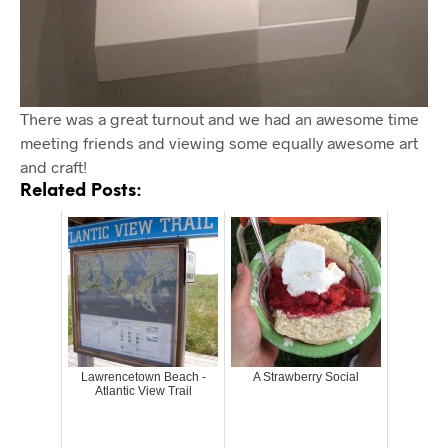
There was a great turnout and we had an awesome time
meeting friends and viewing some equally awesome art
and craft!
Related Posts:
Lawrencetown Beach -
A Strawberry Social
Atlantic View Trail