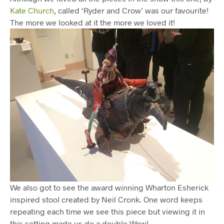
Kate Church
, called ‘Ryder and Crow’ was our favourite!
The more we looked at it the more we loved it!
We also got to see the award winning Wharton Esherick
inspired stool created by Neil Cronk. One word keeps
repeating each time we see this piece but viewing it in
this setting made us do a double Wow!