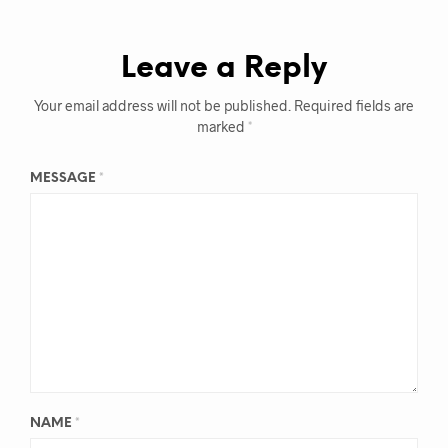
Leave a Reply
Your email address will not be published.
Required fields are
marked
*
MESSAGE
*
NAME
*