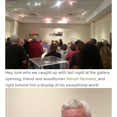
Hey, look who we caught up with last night at the gallery
opening, friend and woodturner
Steven Kennard
, and
right behind him a display of his exceptional work!