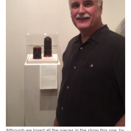
Although we loved all the pieces in the show this one, by