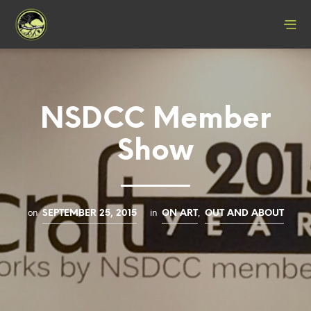
NSDCC Member
Show
on
in
,
SEPTEMBER 25, 2015
ON ART
OUT AND ABOUT