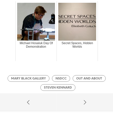
Michael Hosaluk Day Of
Secret Spaces, Hidden
Demonstration
Worlds
MARY BLACK GALLERY
NSDCC
OUT AND ABOUT
STEVEN KENNARD