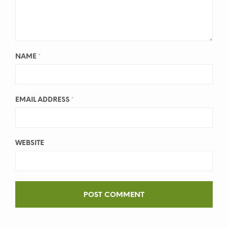
NAME
*
EMAIL ADDRESS
*
WEBSITE