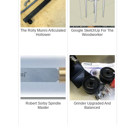
The Rolly Munro Articulated
Google SketchUp For The
Hollower
Woodworker
Robert Sorby Spindle
Grinder Upgraded And
Master
Balanced