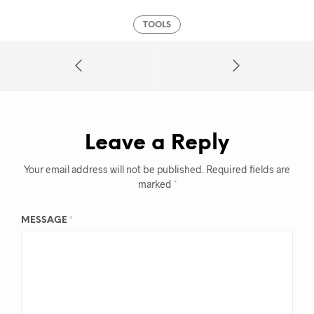
TOOLS
Leave a Reply
Your email address will not be published.
Required fields are
marked
*
MESSAGE
*