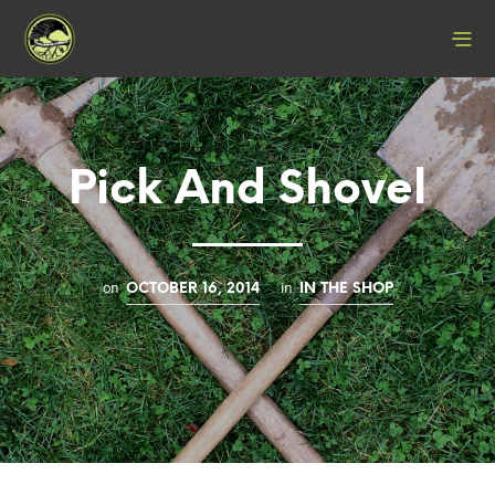
Pick And Shovel
on
in
OCTOBER 16, 2014
IN THE SHOP