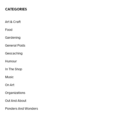
CATEGORIES
Art & Craft
Food
Gardening
General Posts
Geocaching
Humour
In The Shop
Music
On Art
Organizations
Out And About
Ponders And Wonders