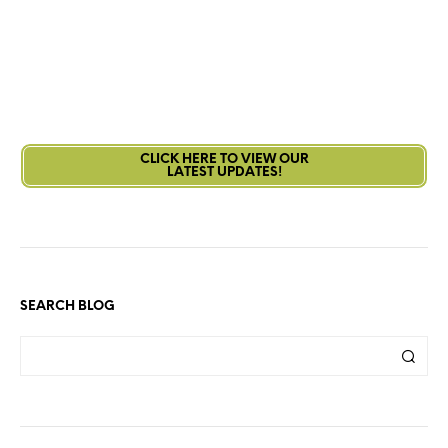
CLICK HERE TO VIEW OUR
LATEST UPDATES!
SEARCH BLOG