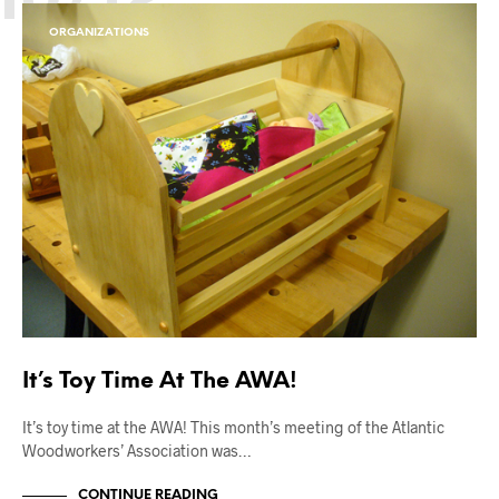
ORGANIZATIONS
It’s Toy Time At The AWA!
It’s toy time at the AWA! This month’s meeting of the Atlantic
Woodworkers’ Association was…
CONTINUE READING