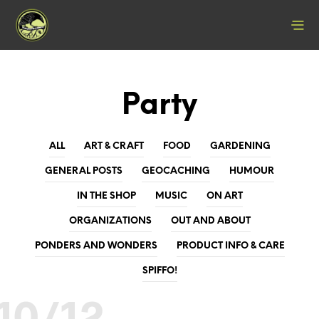
Party
ALL
ART & CRAFT
FOOD
GARDENING
GENERAL POSTS
GEOCACHING
HUMOUR
IN THE SHOP
MUSIC
ON ART
ORGANIZATIONS
OUT AND ABOUT
PONDERS AND WONDERS
PRODUCT INFO & CARE
SPIFFO!
10/12