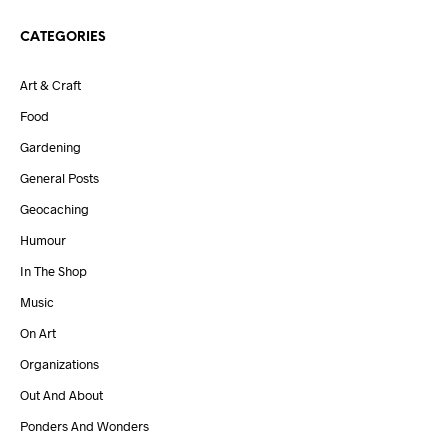
CATEGORIES
Art & Craft
Food
Gardening
General Posts
Geocaching
Humour
In The Shop
Music
On Art
Organizations
Out And About
Ponders And Wonders