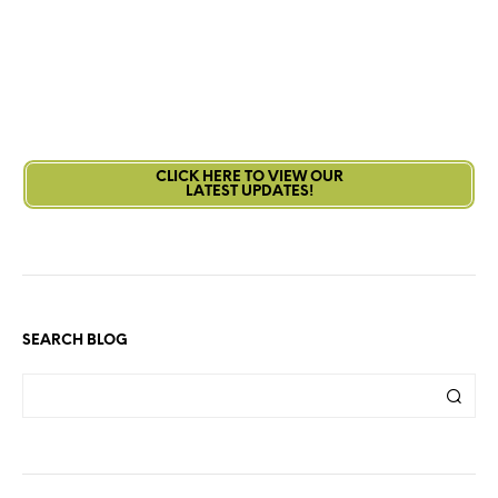
CLICK HERE TO VIEW OUR
LATEST UPDATES!
SEARCH BLOG