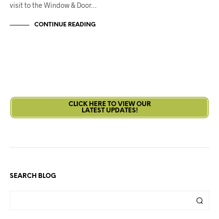
visit to the Window & Door…
CONTINUE READING
CLICK HERE TO VIEW OUR
LATEST UPDATES!
SEARCH BLOG