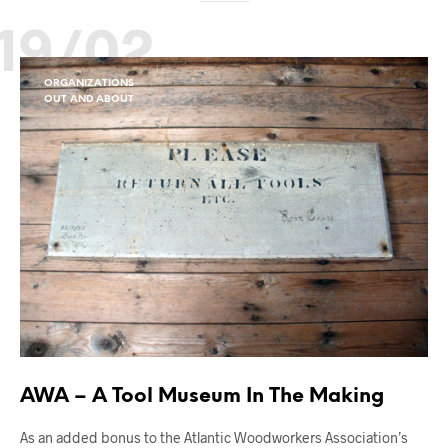
19/02
ORGANIZATIONS
OUT AND ABOUT
AWA – A Tool Museum In The Making
As an added bonus to the Atlantic Woodworkers Association’s