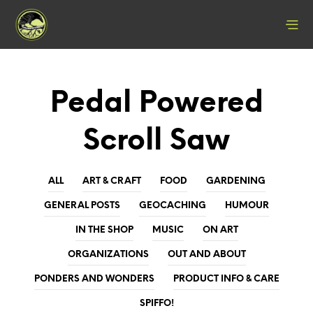
Pedal Powered
Scroll Saw
ALL
ART & CRAFT
FOOD
GARDENING
GENERAL POSTS
GEOCACHING
HUMOUR
IN THE SHOP
MUSIC
ON ART
ORGANIZATIONS
OUT AND ABOUT
PONDERS AND WONDERS
PRODUCT INFO & CARE
SPIFFO!