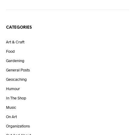
CATEGORIES
Art & Craft
Food
Gardening
General Posts
Geocaching
Humour
In The Shop
Music
On Art
Organizations