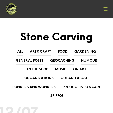
Stone Carving
ALL
ART & CRAFT
FOOD
GARDENING
GENERAL POSTS
GEOCACHING
HUMOUR
IN THE SHOP
MUSIC
ON ART
ORGANIZATIONS
OUT AND ABOUT
PONDERS AND WONDERS
PRODUCT INFO & CARE
SPIFFO!
12/07