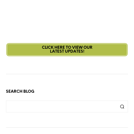
CLICK HERE TO VIEW OUR
LATEST UPDATES!
SEARCH BLOG