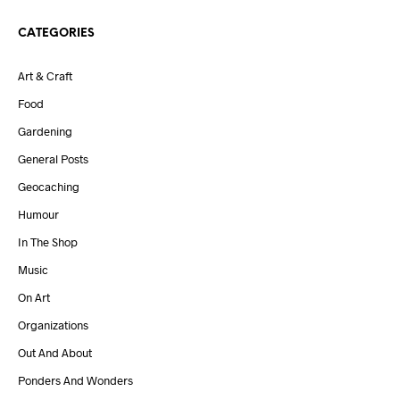
CATEGORIES
Art & Craft
Food
Gardening
General Posts
Geocaching
Humour
In The Shop
Music
On Art
Organizations
Out And About
Ponders And Wonders