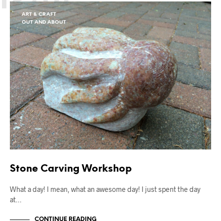
ART & CRAFT
OUT AND ABOUT
Stone Carving Workshop
What a day! I mean, what an awesome day! I just spent the day
at…
CONTINUE READING