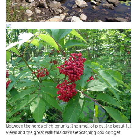
Between the herds of chipmunks, the smell of pine, the beautiful
views and the great walk this day’s Geocaching couldn’t get