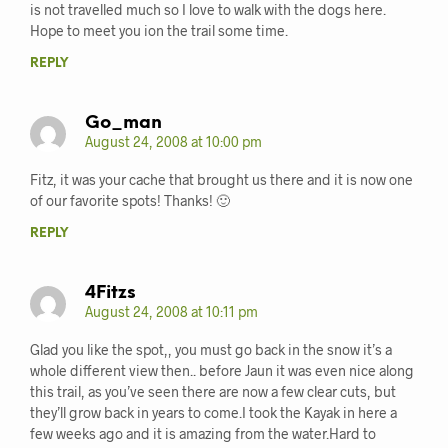
is not travelled much so I love to walk with the dogs here.
Hope to meet you ion the trail some time.
REPLY
Go_man
August 24, 2008 at 10:00 pm
Fitz, it was your cache that brought us there and it is now one
of our favorite spots! Thanks! 🙂
REPLY
4Fitzs
August 24, 2008 at 10:11 pm
Glad you like the spot,, you must go back in the snow it’s a
whole different view then.. before Jaun it was even nice along
this trail, as you’ve seen there are now a few clear cuts, but
they’ll grow back in years to come.I took the Kayak in here a
few weeks ago and it is amazing from the water.Hard to