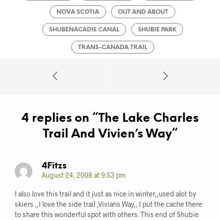
NOVA SCOTIA
OUT AND ABOUT
SHUBENACADIE CANAL
SHUBIE PARK
TRANS-CANADA TRAIL
4 replies on “
The Lake Charles
Trail And Vivien’s Way
“
4Fitzs
August 24, 2008 at 9:53 pm
I also love this trail and it just as nice in winter,,used alot by
skiers ,,I love the side trail ,Vivians Way,, I put the cache there
to share this wonderful spot with others. This end of Shubie