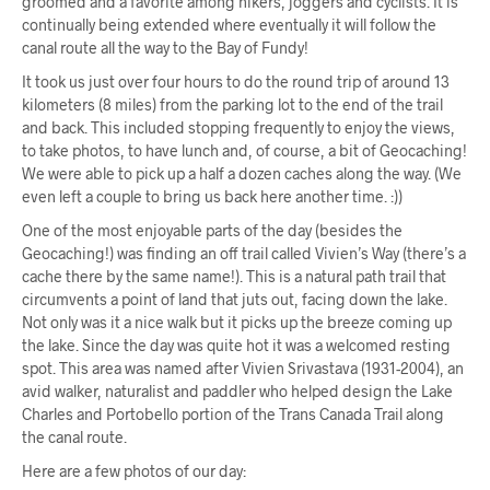
groomed and a favorite among hikers, joggers and cyclists. It is
continually being extended where eventually it will follow the
canal route all the way to the Bay of Fundy!
It took us just over four hours to do the round trip of around 13
kilometers (8 miles) from the parking lot to the end of the trail
and back. This included stopping frequently to enjoy the views,
to take photos, to have lunch and, of course, a bit of Geocaching!
We were able to pick up a half a dozen caches along the way. (We
even left a couple to bring us back here another time. :))
One of the most enjoyable parts of the day (besides the
Geocaching!) was finding an off trail called Vivien’s Way (there’s a
cache there by the same name!). This is a natural path trail that
circumvents a point of land that juts out, facing down the lake.
Not only was it a nice walk but it picks up the breeze coming up
the lake. Since the day was quite hot it was a welcomed resting
spot. This area was named after Vivien Srivastava (1931-2004), an
avid walker, naturalist and paddler who helped design the Lake
Charles and Portobello portion of the Trans Canada Trail along
the canal route.
Here are a few photos of our day: