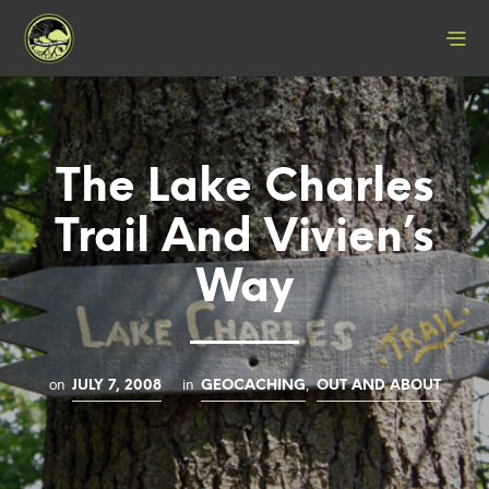
The Lake Charles
Trail And Vivien’s
Way
on
in
,
JULY 7, 2008
GEOCACHING
OUT AND ABOUT