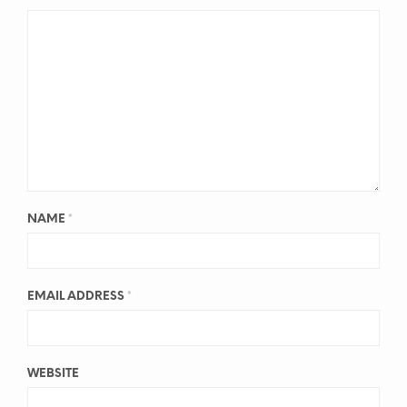
NAME
*
EMAIL ADDRESS
*
WEBSITE