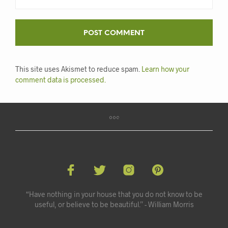
This site uses Akismet to reduce spam.
Learn how your
comment data is processed.
“Have nothing in your house that you do not know to be
useful, or believe to be beautiful.” - William Morris