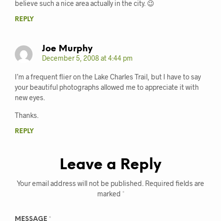
believe such a nice area actually in the city. 😉
REPLY
Joe Murphy
December 5, 2008 at 4:44 pm
I’m a frequent flier on the Lake Charles Trail, but I have to say
your beautiful photographs allowed me to appreciate it with
new eyes.
Thanks.
REPLY
Leave a Reply
Your email address will not be published.
Required fields are
marked
*
MESSAGE
*