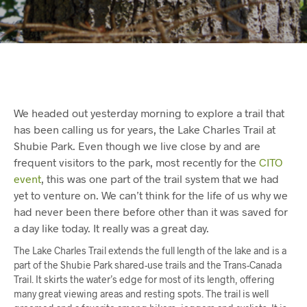
We headed out yesterday morning to explore a trail that
has been calling us for years, the Lake Charles Trail at
Shubie Park. Even though we live close by and are
frequent visitors to the park, most recently for the
CITO
event
, this was one part of the trail system that we had
yet to venture on. We can’t think for the life of us why we
had never been there before other than it was saved for
a day like today. It really was a great day.
The Lake Charles Trail extends the full length of the lake and is a
part of the Shubie Park shared-use trails and the Trans-Canada
Trail. It skirts the water’s edge for most of its length, offering
many great viewing areas and resting spots. The trail is well