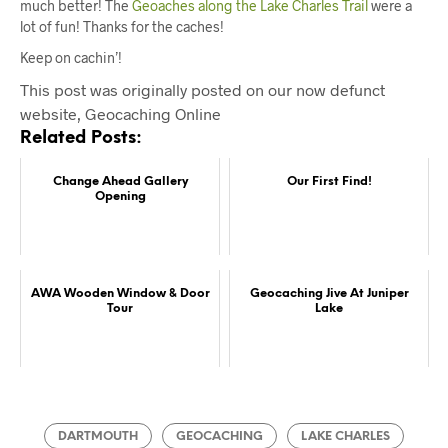
much better! The
Geoaches along the Lake Charles Trail
were a
lot of fun! Thanks for the caches!
Keep on cachin’!
This post was originally posted on our now defunct
website, Geocaching Online
Related Posts:
Change Ahead Gallery
Our First Find!
Opening
AWA Wooden Window & Door
Geocaching Jive At Juniper
Tour
Lake
DARTMOUTH
GEOCACHING
LAKE CHARLES