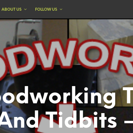
ABOUT US
FOLLOW US
odworking T
And Tidbits 