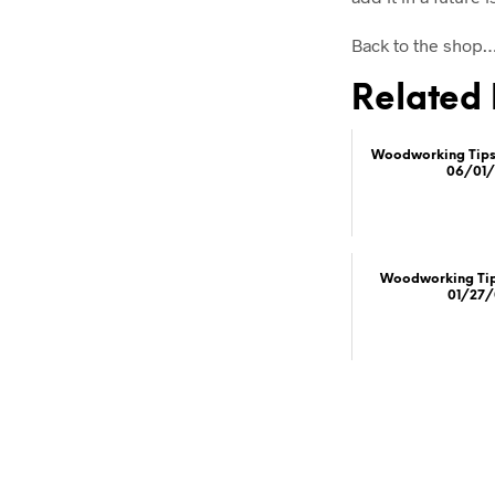
Back to the shop
Related 
Woodworking Tips 
06/01/
Woodworking Tips
01/27/