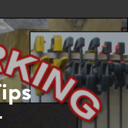
ips
–