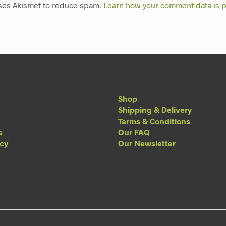
uses Akismet to reduce spam.
Learn how your comment data is 
Shop
Shipping & Delivery
Terms & Conditions
s
Our FAQ
acy
Our Newsletter