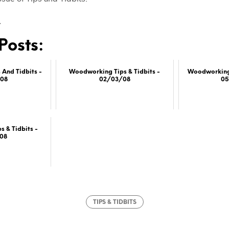
…
Posts:
And Tidbits -
Woodworking Tips & Tidbits -
Woodworking 
08
02/03/08
0
 & Tidbits -
08
TIPS & TIDBITS