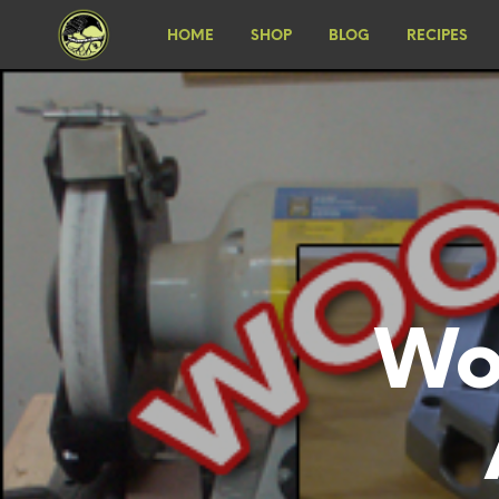
HOME
SHOP
BLOG
RECIPES
Wo