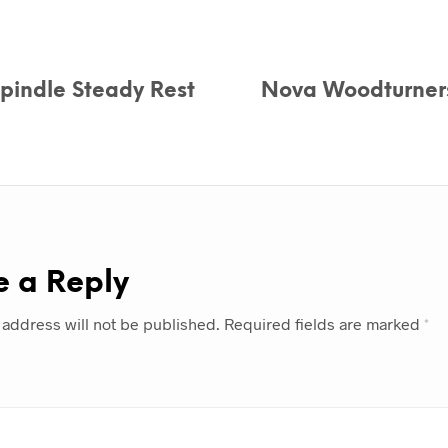
pindle Steady Rest
Nova Woodturners
e a Reply
 address will not be published.
Required fields are marked
*